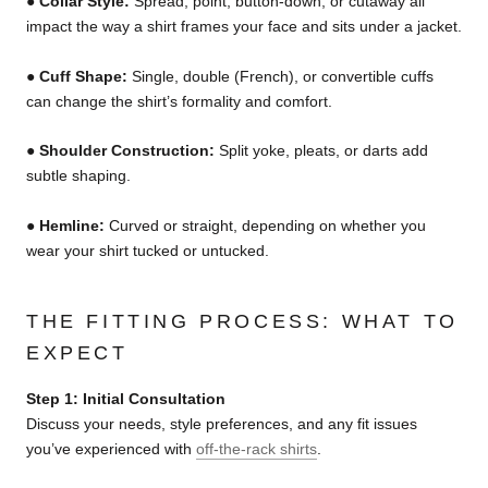
●
Collar Style:
Spread, point, button-down, or cutaway all
impact the way a shirt frames your face and sits under a jacket.
●
Cuff Shape:
Single, double (French), or convertible cuffs
can change the shirt’s formality and comfort.
●
Shoulder Construction:
Split yoke, pleats, or darts add
subtle shaping.
●
Hemline:
Curved or straight, depending on whether you
wear your shirt tucked or untucked.
THE FITTING PROCESS: WHAT TO
EXPECT
Step 1: Initial Consultation
Discuss your needs, style preferences, and any fit issues
you’ve experienced with
off-the-rack shirts
.