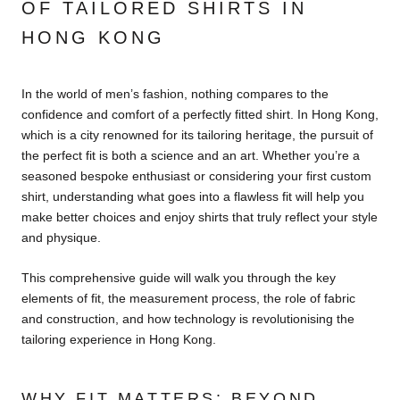
OF TAILORED SHIRTS IN
HONG KONG
In the world of men’s fashion, nothing compares to the
confidence and comfort of a perfectly fitted shirt. In Hong Kong,
which is a city renowned for its tailoring heritage, the pursuit of
the perfect fit is both a science and an art. Whether you’re a
seasoned bespoke enthusiast or considering your first custom
shirt, understanding what goes into a flawless fit will help you
make better choices and enjoy shirts that truly reflect your style
and physique.
This comprehensive guide will walk you through the key
elements of fit, the measurement process, the role of fabric
and construction, and how technology is revolutionising the
tailoring experience in Hong Kong.
WHY FIT MATTERS: BEYOND