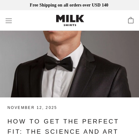
Free Shipping on all orders over USD 140
Skip
to
content
NOVEMBER 12, 2025
HOW TO GET THE PERFECT
FIT: THE SCIENCE AND ART