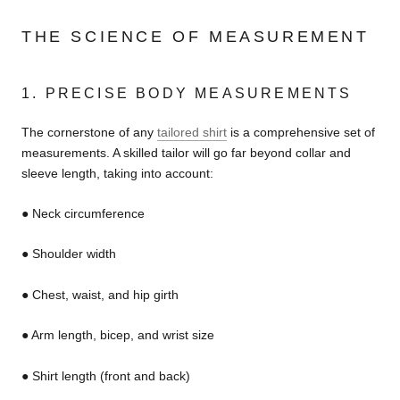
THE SCIENCE OF MEASUREMENT
1. PRECISE BODY MEASUREMENTS
The cornerstone of any
tailored shirt
is a comprehensive set of
measurements. A skilled tailor will go far beyond collar and
sleeve length, taking into account:
● Neck circumference
● Shoulder width
● Chest, waist, and hip girth
● Arm length, bicep, and wrist size
● Shirt length (front and back)