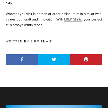
skin.
Whether you visit in person or order online, trust in a tailor who
values both craft and innovation. With
MILK Shirts
, your perfect
fit is always within reach.
WRITTEN BY S PRITMANI