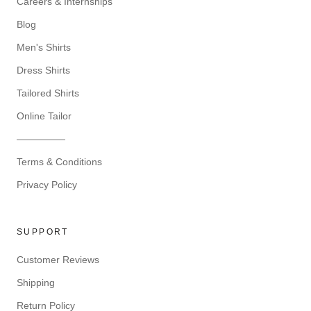
Careers & Internships
Blog
Men's Shirts
Dress Shirts
Tailored Shirts
Online Tailor
—————
Terms & Conditions
Privacy Policy
SUPPORT
Customer Reviews
Shipping
Return Policy