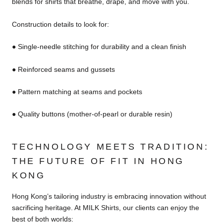
blends for shirts that breathe, drape, and move with you.
Construction details to look for:
● Single-needle stitching for durability and a clean finish
● Reinforced seams and gussets
● Pattern matching at seams and pockets
● Quality buttons (mother-of-pearl or durable resin)
TECHNOLOGY MEETS TRADITION:
THE FUTURE OF FIT IN HONG
KONG
Hong Kong’s tailoring industry is embracing innovation without
sacrificing heritage. At MILK Shirts, our clients can enjoy the
best of both worlds: