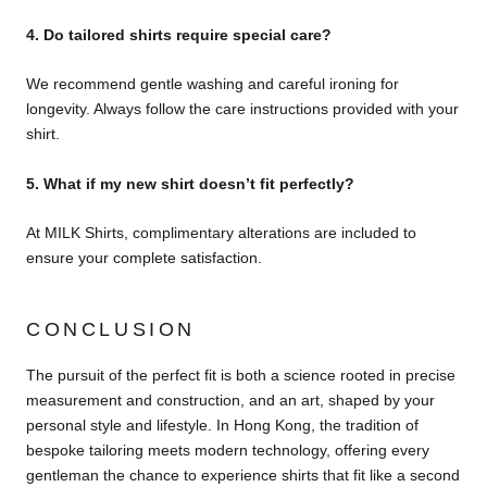
4. Do tailored shirts require special care?
We recommend gentle washing and careful ironing for
longevity. Always follow the care instructions provided with your
shirt.
5. What if my new shirt doesn’t fit perfectly?
At MILK Shirts, complimentary alterations are included to
ensure your complete satisfaction.
CONCLUSION
The pursuit of the perfect fit is both a science rooted in precise
measurement and construction, and an art, shaped by your
personal style and lifestyle. In Hong Kong, the tradition of
bespoke tailoring meets modern technology, offering every
gentleman the chance to experience shirts that fit like a second