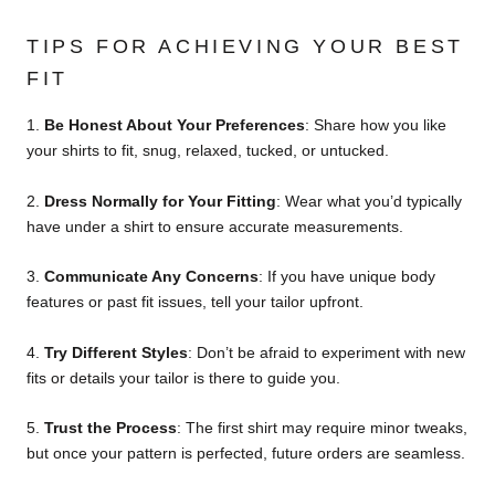
TIPS FOR ACHIEVING YOUR BEST
FIT
1.
Be Honest About Your Preferences
:
Share how you like
your shirts to fit, snug, relaxed, tucked, or untucked.
2.
Dress Normally for Your Fitting
:
Wear what you’d typically
have under a shirt to ensure accurate measurements.
3.
Communicate Any Concerns
:
If you have unique body
features or past fit issues, tell your tailor upfront.
4.
Try Different Styles
:
Don’t be afraid to experiment with new
fits or details your tailor is there to guide you.
5.
Trust the Process
:
The first shirt may require minor tweaks,
but once your pattern is perfected, future orders are seamless.