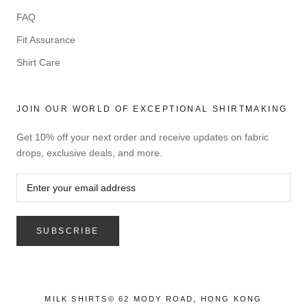
FAQ
Fit Assurance
Shirt Care
JOIN OUR WORLD OF EXCEPTIONAL SHIRTMAKING
Get 10% off your next order and receive updates on fabric
drops, exclusive deals, and more.
SUBSCRIBE
MILK SHIRTS© 62 MODY ROAD, HONG KONG