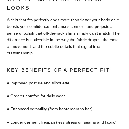
LOOKS
A shirt that fits perfectly does more than flatter your body as it
boosts your confidence, enhances comfort, and projects a
sense of polish that off-the-rack shirts simply can’t match. The
difference is noticeable in the way the fabric drapes, the ease
of movement, and the subtle details that signal true
craftsmanship.
KEY BENEFITS OF A PERFECT FIT:
● Improved posture and silhouette
● Greater comfort for daily wear
● Enhanced versatility (from boardroom to bar)
● Longer garment lifespan (less stress on seams and fabric)