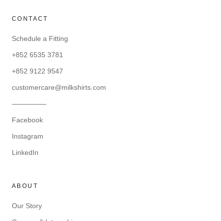
CONTACT
Schedule a Fitting
+852 6535 3781
+852 9122 9547
customercare@milkshirts.com
—————
Facebook
Instagram
LinkedIn
ABOUT
Our Story