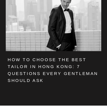
HOW TO CHOOSE THE BEST
TAILOR IN HONG KONG: 7
QUESTIONS EVERY GENTLEMAN
SHOULD ASK