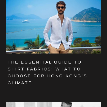
THE ESSENTIAL GUIDE TO
SHIRT FABRICS: WHAT TO
CHOOSE FOR HONG KONG’S
CLIMATE