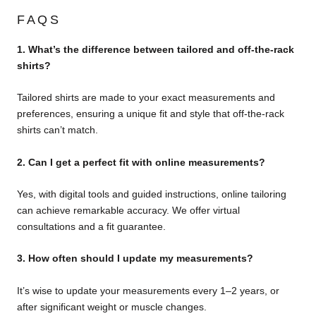
FAQS
1. What’s the difference between tailored and off-the-rack
shirts?
Tailored shirts are made to your exact measurements and
preferences, ensuring a unique fit and style that off-the-rack
shirts can’t match.
2. Can I get a perfect fit with online measurements?
Yes, with digital tools and guided instructions, online tailoring
can achieve remarkable accuracy. We offer virtual
consultations and a fit guarantee.
3. How often should I update my measurements?
It’s wise to update your measurements every 1–2 years, or
after significant weight or muscle changes.