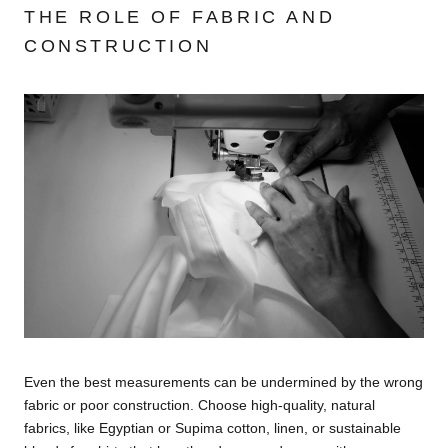
THE ROLE OF FABRIC AND
CONSTRUCTION
Even the best measurements can be undermined by the wrong
fabric or poor construction. Choose high-quality, natural
fabrics, like Egyptian or Supima cotton, linen, or sustainable