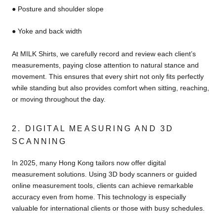
● Posture and shoulder slope
● Yoke and back width
At MILK Shirts, we carefully record and review each client’s
measurements, paying close attention to natural stance and
movement. This ensures that every shirt not only fits perfectly
while standing but also provides comfort when sitting, reaching,
or moving throughout the day.
2. DIGITAL MEASURING AND 3D
SCANNING
In 2025, many Hong Kong tailors now offer digital
measurement solutions. Using 3D body scanners or guided
online measurement tools, clients can achieve remarkable
accuracy even from home. This technology is especially
valuable for international clients or those with busy schedules.