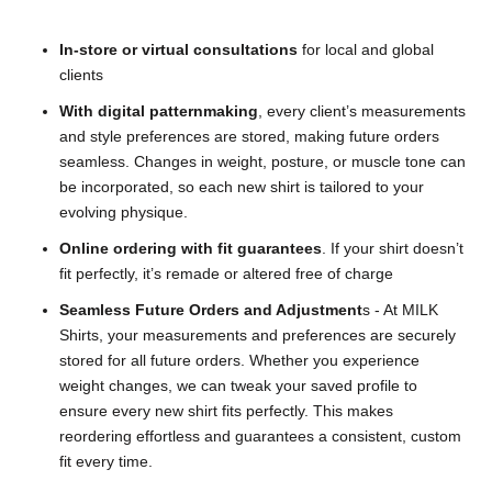
In-store or virtual consultations
for local and global
clients
With digital patternmaking
,
every client’s measurements
and style preferences are stored, making future orders
seamless. Changes in weight, posture, or muscle tone can
be incorporated, so each new shirt is tailored to your
evolving physique.
Online ordering with fit guarantees
. If your shirt doesn’t
fit perfectly, it’s remade or altered free of charge
Seamless Future Orders and Adjustment
s
- At MILK
Shirts, your measurements and preferences are securely
stored for all future orders. Whether you experience
weight changes, we can tweak your saved profile to
ensure every new shirt fits perfectly. This makes
reordering effortless and guarantees a consistent, custom
fit every time.