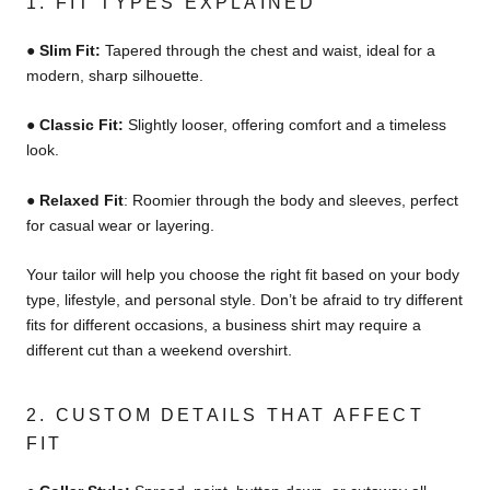
1. FIT TYPES EXPLAINED
●
Slim Fit:
Tapered through the chest and waist, ideal for a
modern, sharp silhouette.
●
Classic Fit:
Slightly looser, offering comfort and a timeless
look.
●
Relaxed Fit
:
Roomier through the body and sleeves, perfect
for casual wear or layering.
Your tailor will help you choose the right fit based on your body
type, lifestyle, and personal style. Don’t be afraid to try different
fits for different occasions, a business shirt may require a
different cut than a weekend overshirt.
2. CUSTOM DETAILS THAT AFFECT
FIT