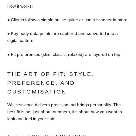
How it works:
● Clients follow a simple online guide or use a scanner in-store
● Key body data points are captured and converted into a
digital pattern
● Fit preferences (slim, classic, relaxed) are layered on top
THE ART OF FIT: STYLE,
PREFERENCE, AND
CUSTOMISATION
While science delivers precision, art brings personality. The
best fit is not just about numbers, it’s about how you want to
look and feel in your shirt.