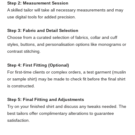
Step 2: Measurement Session
A skilled tailor will take all necessary measurements and may
use digital tools for added precision.
Step 3: Fabric and Detail Selection
Choose from a curated selection of fabrics, collar and cuff
styles, buttons, and personalisation options like monograms or
contrast stitching.
Step 4: First Fitting (Optional)
For first-time clients or complex orders, a test garment (muslin
or sample shirt) may be made to check fit before the final shirt
is constructed.
Step 5: Final Fitting and Adjustments
Try on your finished shirt and discuss any tweaks needed. The
best tailors offer complimentary alterations to guarantee
satisfaction.