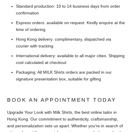
Standard production: 10 to 14 business days from order
confirmation
Express orders: available on request. Kindly enquire at the
time of ordering
Hong Kong delivery: complimentary, dispatched via
courier with tracking
International delivery: available to all major cities. Shipping
cost calculated at checkout
Packaging: All MILK Shirts orders are packed in our
signature presentation box, suitable for gifting
BOOK AN APPOINTMENT TODAY
Upgrade Your Look with Milk Shirts, the best online tailor in
Hong Kong. Our commitment to authenticity, craftsmanship,
and personalization sets us apart. Whether you're in search of