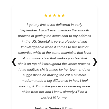
★★★★★
I got my first shirts delivered in early
September. I won’t even mention the smooth
process of getting the items sent to my address
in the US. Sheetal is very professional and
knowledgeable when it comes to her field of
expertise while at the same maintains that level
of communication that makes you feel that
❮
❯
she’s on top of it throughout the whole process.
I had multiple shirts made by her team and her
suggestions on making the cut a bit more
modern made a big difference in how I feel
wearing it. I’m in the process of ordering more
shirts from her and I know already it’ll be a
perfect fit for me.
Andrius Neviera
// Client