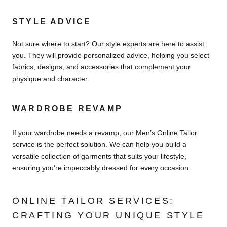
STYLE ADVICE
Not sure where to start? Our style experts are here to assist
you. They will provide personalized advice, helping you select
fabrics, designs, and accessories that complement your
physique and character.
WARDROBE REVAMP
If your wardrobe needs a revamp, our Men’s Online Tailor
service is the perfect solution. We can help you build a
versatile collection of garments that suits your lifestyle,
ensuring you're impeccably dressed for every occasion.
ONLINE TAILOR SERVICES:
CRAFTING YOUR UNIQUE STYLE