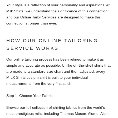
Your style is a reflection of your personality and aspirations. At
Milk Shirts, we understand the significance of this connection,
and our Online Tailor Services are designed to make this
connection stronger than ever.
HOW OUR ONLINE TAILORING
SERVICE WORKS
Our online tailoring process has been refined to make it as
simple and accurate as possible. Unlike off-the-shelf shirts that
are made to a standard size chart and then adjusted, every
MILK Shirts custom shirt is built to your individual
measurements from the very first stitch.
Step 1: Choose Your Fabric
Browse our full collection of shirting fabrics from the world's
most prestigious mills, including Thomas Mason, Alumo, Albini,