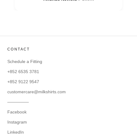
CONTACT
Schedule a Fitting
+852 6535 3781
+852 9122 9547
customercare@milkshirts.com
—————
Facebook
Instagram
LinkedIn