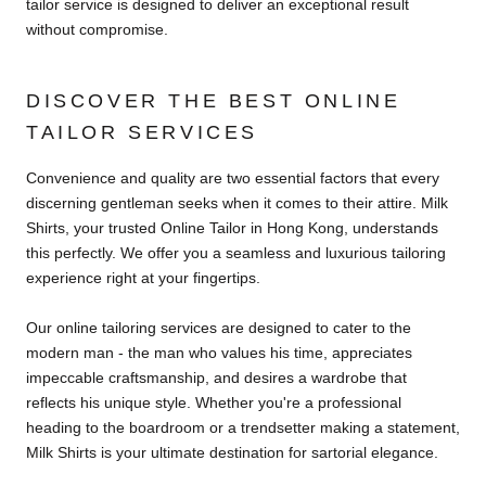
tailor service is designed to deliver an exceptional result
without compromise.
DISCOVER THE BEST ONLINE
TAILOR SERVICES
Convenience and quality are two essential factors that every
discerning gentleman seeks when it comes to their attire. Milk
Shirts, your trusted Online Tailor in Hong Kong, understands
this perfectly. We offer you a seamless and luxurious tailoring
experience right at your fingertips.
Our online tailoring services are designed to cater to the
modern man - the man who values his time, appreciates
impeccable craftsmanship, and desires a wardrobe that
reflects his unique style. Whether you're a professional
heading to the boardroom or a trendsetter making a statement,
Milk Shirts is your ultimate destination for sartorial elegance.