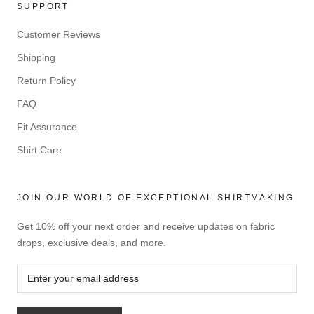
SUPPORT
Customer Reviews
Shipping
Return Policy
FAQ
Fit Assurance
Shirt Care
JOIN OUR WORLD OF EXCEPTIONAL SHIRTMAKING
Get 10% off your next order and receive updates on fabric
drops, exclusive deals, and more.