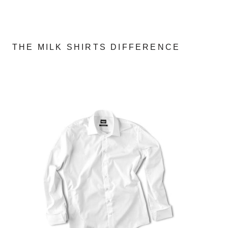
THE MILK SHIRTS DIFFERENCE