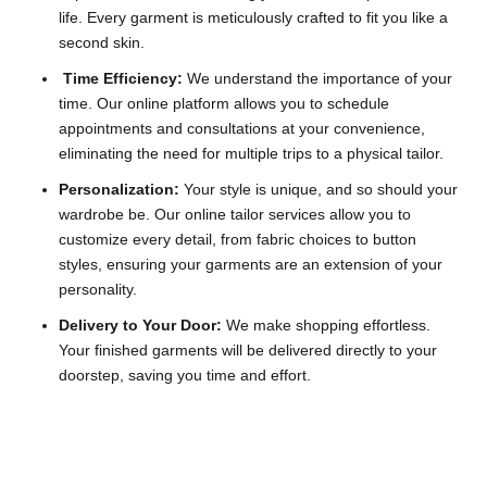
life. Every garment is meticulously crafted to fit you like a
second skin.
Time Efficiency:
We understand the importance of your
time. Our online platform allows you to schedule
appointments and consultations at your convenience,
eliminating the need for multiple trips to a physical tailor.
Personalization:
Your style is unique, and so should your
wardrobe be. Our online tailor services allow you to
customize every detail, from fabric choices to button
styles, ensuring your garments are an extension of your
personality.
Delivery to Your Door:
We make shopping effortless.
Your finished garments will be delivered directly to your
doorstep, saving you time and effort.