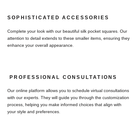
SOPHISTICATED ACCESSORIES
Complete your look with our beautiful silk pocket squares. Our
attention to detail extends to these smaller items, ensuring they
enhance your overall appearance.
PROFESSIONAL CONSULTATIONS
Our online platform allows you to schedule virtual consultations
with our experts. They will guide you through the customization
process, helping you make informed choices that align with
your style and preferences.