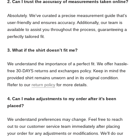
2. Can I trust the accuracy of measurements taken online?
Absolutely. We've curated a precise measurement guide that's
user-friendly and ensures accuracy. Additionally, our team is
available to assist you throughout the process, guaranteeing a
perfectly tailored fit.
3. What if the shirt doesn’t fit me?
We understand the importance of a perfect fit. We offer hassle-
free 30-DAYS returns and exchanges policy. Keep in mind the
provided shirt remains unworn and in its original condition.
Refer to our
return policy
for more details.
4. Can I make adjustments to my order after it's been
placed?
We understand preferences may change. Feel free to reach
out to our customer service team immediately after placing
your order for any adjustments or modifications. We'll do our