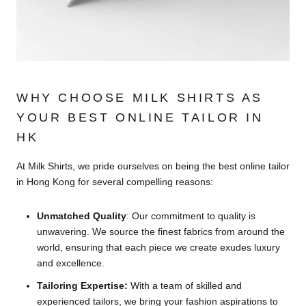
WHY CHOOSE MILK SHIRTS AS
YOUR BEST ONLINE TAILOR IN
HK
At Milk Shirts, we pride ourselves on being the best online tailor
in Hong Kong for several compelling reasons:
Unmatched Quality
: Our commitment to quality is
unwavering. We source the finest fabrics from around the
world, ensuring that each piece we create exudes luxury
and excellence.
Tailoring Expertise:
With a team of skilled and
experienced tailors, we bring your fashion aspirations to