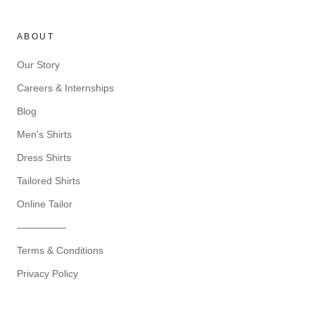
ABOUT
Our Story
Careers & Internships
Blog
Men's Shirts
Dress Shirts
Tailored Shirts
Online Tailor
—————
Terms & Conditions
Privacy Policy