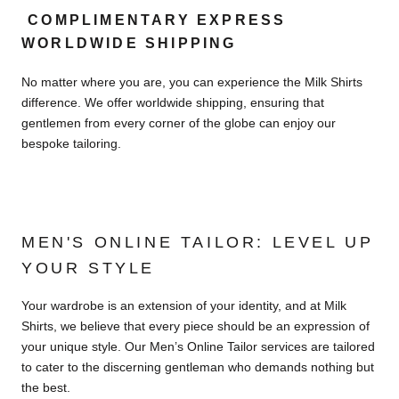
COMPLIMENTARY EXPRESS
WORLDWIDE SHIPPING
No matter where you are, you can experience the Milk Shirts
difference. We offer worldwide shipping, ensuring that
gentlemen from every corner of the globe can enjoy our
bespoke tailoring.
MEN'S ONLINE TAILOR: LEVEL UP
YOUR STYLE
Your wardrobe is an extension of your identity, and at Milk
Shirts, we believe that every piece should be an expression of
your unique style. Our Men’s Online Tailor services are tailored
to cater to the discerning gentleman who demands nothing but
the best.