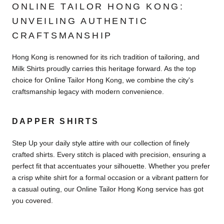
ONLINE TAILOR HONG KONG:
UNVEILING AUTHENTIC
CRAFTSMANSHIP
Hong Kong is renowned for its rich tradition of tailoring, and
Milk Shirts proudly carries this heritage forward. As the top
choice for Online Tailor Hong Kong, we combine the city's
craftsmanship legacy with modern convenience.
DAPPER SHIRTS
Step Up your daily style attire with our collection of finely
crafted shirts. Every stitch is placed with precision, ensuring a
perfect fit that accentuates your silhouette. Whether you prefer
a crisp white shirt for a formal occasion or a vibrant pattern for
a casual outing, our Online Tailor Hong Kong service has got
you covered.