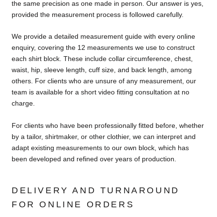
the same precision as one made in person. Our answer is yes,
provided the measurement process is followed carefully.
We provide a detailed measurement guide with every online
enquiry, covering the 12 measurements we use to construct
each shirt block. These include collar circumference, chest,
waist, hip, sleeve length, cuff size, and back length, among
others. For clients who are unsure of any measurement, our
team is available for a short video fitting consultation at no
charge.
For clients who have been professionally fitted before, whether
by a tailor, shirtmaker, or other clothier, we can interpret and
adapt existing measurements to our own block, which has
been developed and refined over years of production.
DELIVERY AND TURNAROUND
FOR ONLINE ORDERS