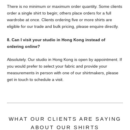
There is no minimum or maximum order quantity. Some clients
order a single shirt to begin; others place orders for a full
wardrobe at once. Clients ordering five or more shirts are
eligible for our trade and bulk pricing, please enquire directly.
8.
Can I visit your studio in Hong Kong instead of
ordering online?
Absolutely. Our studio in Hong Kong is open by appointment. If
you would prefer to select your fabric and provide your
measurements in person with one of our shirtmakers, please
get in touch to schedule a visit.
WHAT OUR CLIENTS ARE SAYING
ABOUT OUR SHIRTS