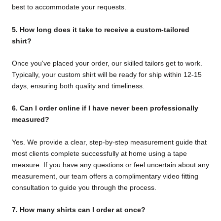
best to accommodate your requests.
5. How long does it take to receive a custom-tailored
shirt?
Once you've placed your order, our skilled tailors get to work.
Typically, your custom shirt will be ready for ship within 12-15
days, ensuring both quality and timeliness.
6.
Can I order online if I have never been professionally
measured?
Yes. We provide a clear, step-by-step measurement guide that
most clients complete successfully at home using a tape
measure. If you have any questions or feel uncertain about any
measurement, our team offers a complimentary video fitting
consultation to guide you through the process.
7.
How many shirts can I order at once?