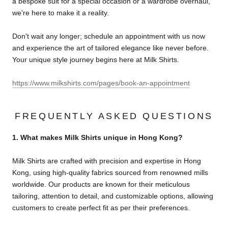
a bespoke suit for a special occasion or a wardrobe overhaul,
we're here to make it a reality.
Don't wait any longer; schedule an appointment with us now
and experience the art of tailored elegance like never before.
Your unique style journey begins here at Milk Shirts.
https://www.milkshirts.com/pages/book-an-appointment
FREQUENTLY ASKED QUESTIONS
1. What makes Milk Shirts unique in Hong Kong?
Milk Shirts are crafted with precision and expertise in Hong
Kong, using high-quality fabrics sourced from renowned mills
worldwide. Our products are known for their meticulous
tailoring, attention to detail, and customizable options, allowing
customers to create perfect fit as per their preferences.