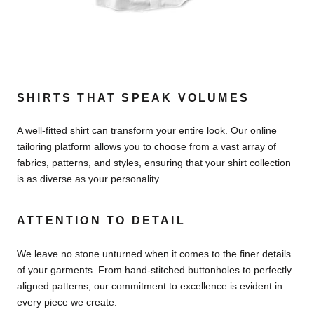
SHIRTS THAT SPEAK VOLUMES
A well-fitted shirt can transform your entire look. Our online
tailoring platform allows you to choose from a vast array of
fabrics, patterns, and styles, ensuring that your shirt collection
is as diverse as your personality.
ATTENTION TO DETAIL
We leave no stone unturned when it comes to the finer details
of your garments. From hand-stitched buttonholes to perfectly
aligned patterns, our commitment to excellence is evident in
every piece we create.