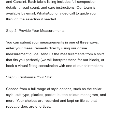
and Canclini. Each fabric listing includes full composition
details, thread count, and care instructions. Our team is
available by email, WhatsApp, or video call to guide you
through the selection if needed.
Step 2: Provide Your Measurements
You can submit your measurements in one of three ways:
enter your measurements directly using our online
measurement guide, send us the measurements from a shirt
that fits you perfectly (we will interpret these for our block), or
book a virtual fitting consultation with one of our shirtmakers.
Step 3: Customize Your Shirt
Choose from a full range of style options, such as the collar
style, cuff type, placket, pocket, button colour, monogram, and
more. Your choices are recorded and kept on file so that
repeat orders are effortless.