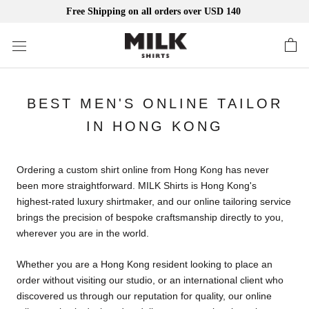
Free Shipping on all orders over USD 140
Skip
to
content
BEST MEN'S ONLINE TAILOR
IN HONG KONG
Ordering a custom shirt online from Hong Kong has never
been more straightforward. MILK Shirts is Hong Kong's
highest-rated luxury shirtmaker, and our online tailoring service
brings the precision of bespoke craftsmanship directly to you,
wherever you are in the world.
Whether you are a Hong Kong resident looking to place an
order without visiting our studio, or an international client who
discovered us through our reputation for quality, our online