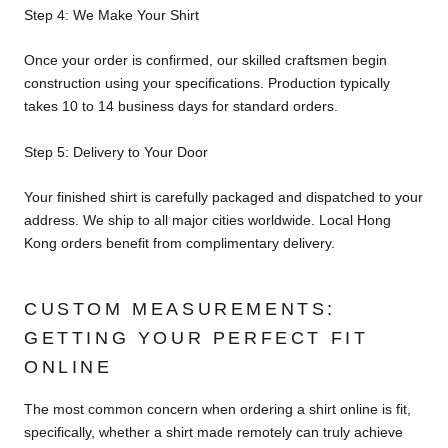
Step 4: We Make Your Shirt
Once your order is confirmed, our skilled craftsmen begin
construction using your specifications. Production typically
takes 10 to 14 business days for standard orders.
Step 5: Delivery to Your Door
Your finished shirt is carefully packaged and dispatched to your
address. We ship to all major cities worldwide. Local Hong
Kong orders benefit from complimentary delivery.
CUSTOM MEASUREMENTS:
GETTING YOUR PERFECT FIT
ONLINE
The most common concern when ordering a shirt online is fit,
specifically, whether a shirt made remotely can truly achieve