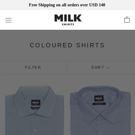
Free Shipping on all orders over USD 140
Skip
to
content
COLOURED SHIRTS
FILTER
SORT