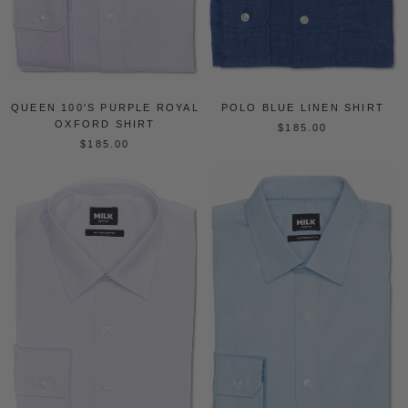
QUEEN 100'S PURPLE ROYAL
POLO BLUE LINEN SHIRT
OXFORD SHIRT
$185.00
$185.00