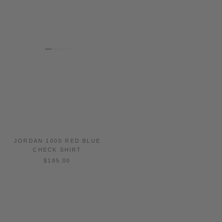
JORDAN 100S RED BLUE
DORESA 100S BROWN BLUE
CHECK SHIRT
CHECK SHIRT
$185.00
$185.00