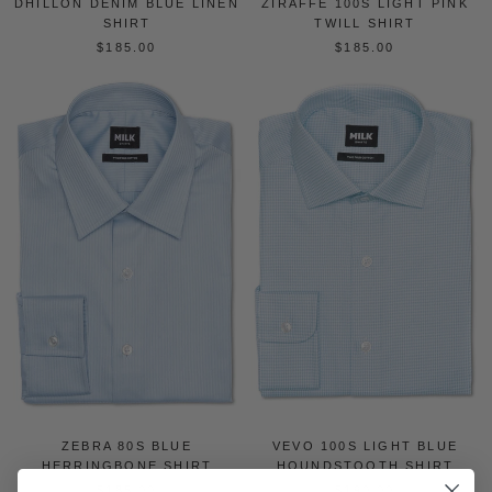
DHILLON DENIM BLUE LINEN
ZIRAFFE 100S LIGHT PINK
SHIRT
TWILL SHIRT
$185.00
$185.00
ZEBRA 80S BLUE
VEVO 100S LIGHT BLUE
HERRINGBONE SHIRT
HOUNDSTOOTH SHIRT
$185.00
$190.00