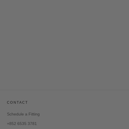
AZURE DARK BLUE LINEN
SHIRT
$185.00
CONTACT
Schedule a Fitting
+852 6535 3781