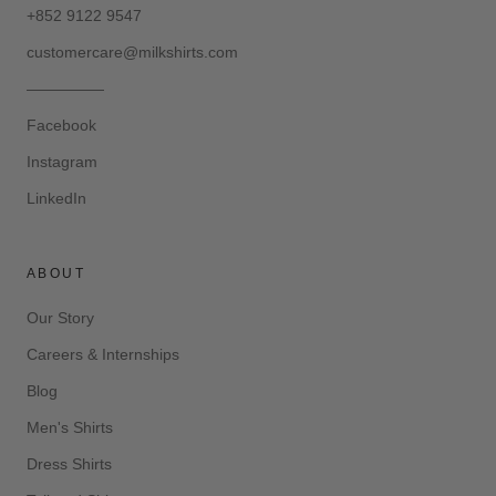
+852 9122 9547
customercare@milkshirts.com
—————
Facebook
Instagram
LinkedIn
ABOUT
Our Story
Careers & Internships
Blog
Men's Shirts
Dress Shirts