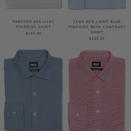
PANTHER 80S LILAC
ZEUS 80'S LIGHT BLUE
PINPOINT SHIRT
PINPOINT WITH CONTRAST
SHIRT
$165.00
$165.00