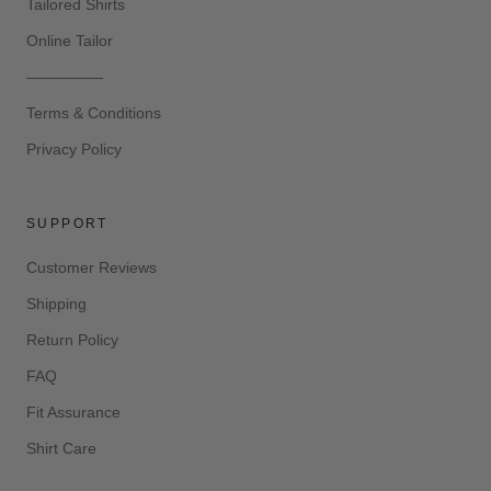
Tailored Shirts
Online Tailor
—————
Terms & Conditions
Privacy Policy
SUPPORT
Customer Reviews
Shipping
Return Policy
FAQ
Fit Assurance
Shirt Care