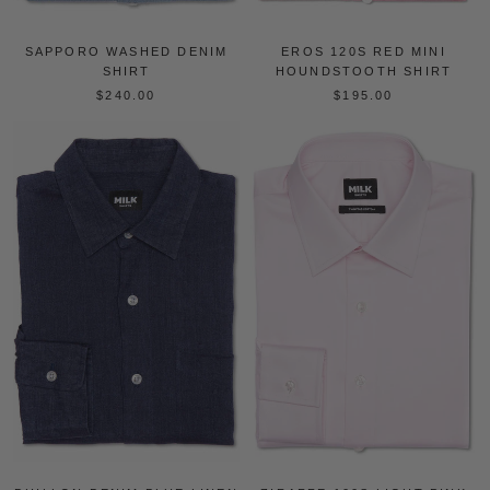
EROS 120S RED MINI
SAPPORO WASHED DENIM
HOUNDSTOOTH SHIRT
SHIRT
$195.00
$240.00