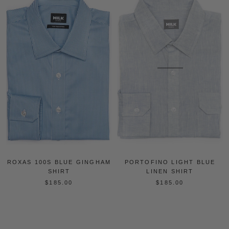
ROXAS 100S BLUE GINGHAM
PORTOFINO LIGHT BLUE
SHIRT
LINEN SHIRT
$185.00
$185.00