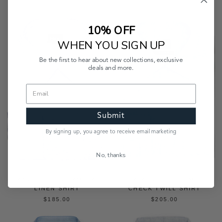
10% OFF
WHEN YOU SIGN UP
Be the first to hear about new collections, exclusive
deals and more.
Submit
By signing up, you agree to receive email marketing
No, thanks
TANGO BLUE CHAMBRAY
STRATA 120S BLUE MULTI
LINEN SHIRT
CHECK TWILL SHIRT
$185.00
$205.00