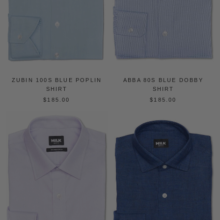
ZUBIN 100S BLUE POPLIN
ABBA 80S BLUE DOBBY
SHIRT
SHIRT
$185.00
$185.00