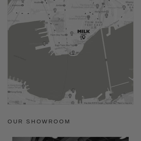
OUR SHOWROOM