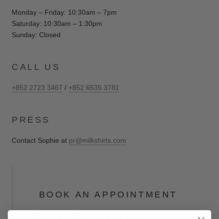
Monday – Friday: 10:30am – 7pm
Saturday: 10:30am – 1:30pm
Sunday: Closed
CALL US
+852 2723 3467
/
+852 6535 3781
PRESS
Contact Sophie at
pr@milkshirts.com
BOOK AN APPOINTMENT
Would you like a more personal