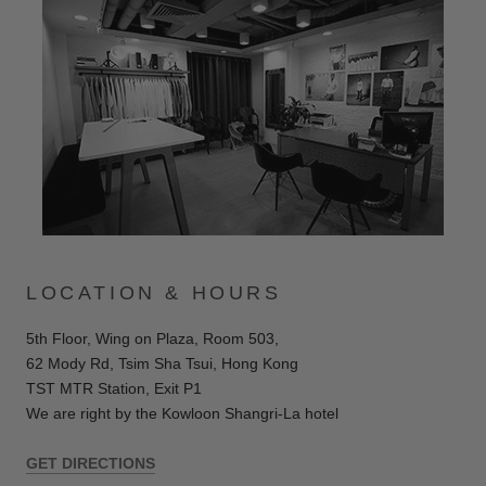
LOCATION & HOURS
5th Floor, Wing on Plaza, Room 503,
62 Mody Rd, Tsim Sha Tsui,
Hong Kong
TST MTR Station, Exit P1
We are right by the Kowloon Shangri-La hotel
GET DIRECTIONS