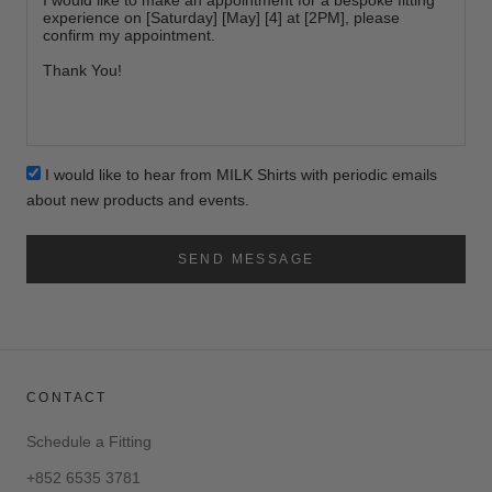
I would like to hear from MILK Shirts with periodic emails
about new products and events.
SEND MESSAGE
CONTACT
Schedule a Fitting
+852 6535 3781