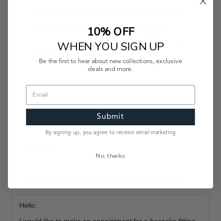
experience?
Get in touch
to book a one on
one appointment and schedule a fitting.
10% OFF
You'll get a chance to feel the fabrics and get
WHEN YOU SIGN UP
style or fit advice.
Be the first to hear about new collections, exclusive
deals and more.
Submit
By signing up, you agree to receive email marketing
No, thanks