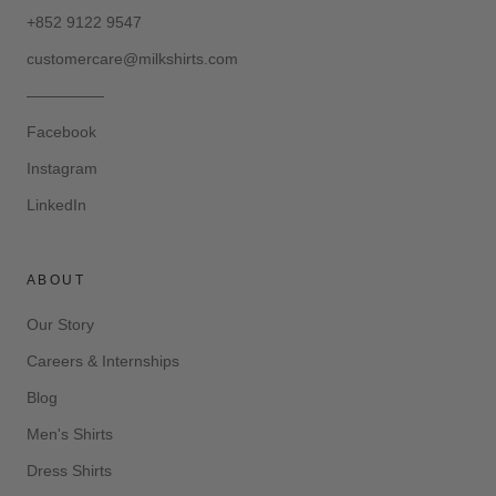
+852 9122 9547
customercare@milkshirts.com
—————
Facebook
Instagram
LinkedIn
ABOUT
Our Story
Careers & Internships
Blog
Men's Shirts
Dress Shirts