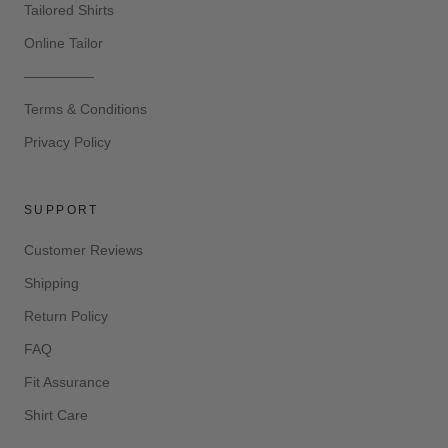
Tailored Shirts
Online Tailor
—————
Terms & Conditions
Privacy Policy
SUPPORT
Customer Reviews
Shipping
Return Policy
FAQ
Fit Assurance
Shirt Care