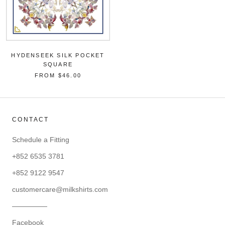
HYDENSEEK SILK POCKET
SQUARE
FROM
$46.00
CONTACT
Schedule a Fitting
+852 6535 3781
+852 9122 9547
customercare@milkshirts.com
—————
Facebook