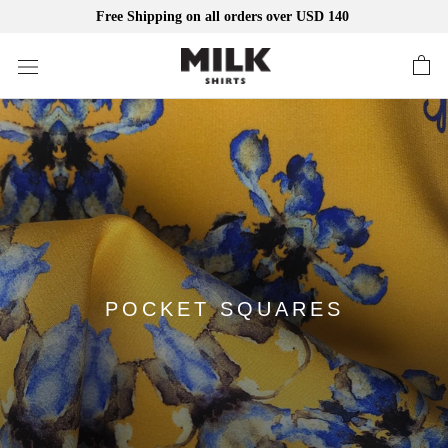
Free Shipping on all orders over USD 140
Skip
to
content
POCKET SQUARES