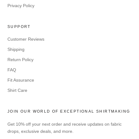
Privacy Policy
SUPPORT
Customer Reviews
Shipping
Return Policy
FAQ
Fit Assurance
Shirt Care
JOIN OUR WORLD OF EXCEPTIONAL SHIRTMAKING
Get 10% off your next order and receive updates on fabric
drops, exclusive deals, and more.