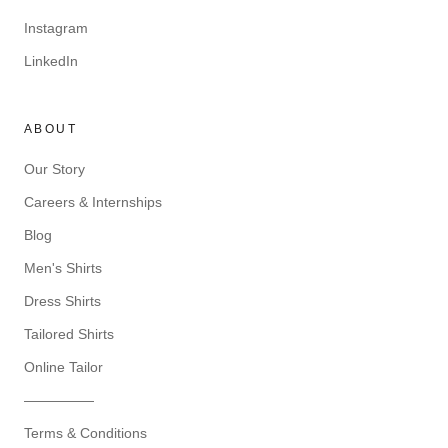
Instagram
LinkedIn
ABOUT
Our Story
Careers & Internships
Blog
Men's Shirts
Dress Shirts
Tailored Shirts
Online Tailor
—————
Terms & Conditions