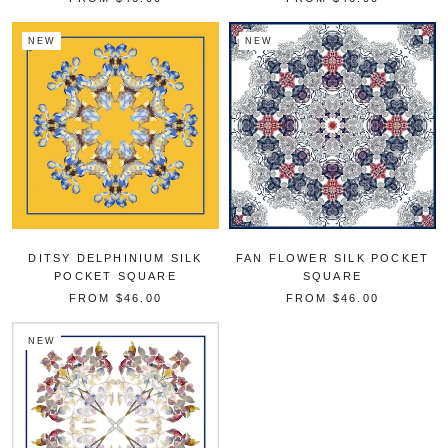
NEW
NEW
DITSY DELPHINIUM SILK
FAN FLOWER SILK POCKET
POCKET SQUARE
SQUARE
FROM
$46.00
FROM
$46.00
NEW