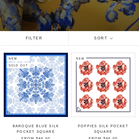
FILTER
SORT
NEW
NEW
SOLD OUT
BAROQUE BLUE SILK
POPPIES SILK POCKET
POCKET SQUARE
SQUARE
FROM
$46.00
FROM
$46.00