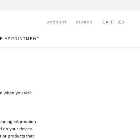
CART (
0
)
ACCOUNT
SEARCH
E APPOINTMENT
E APPOINTMENT
d when you visit
cluding information
d on your device.
s or products that