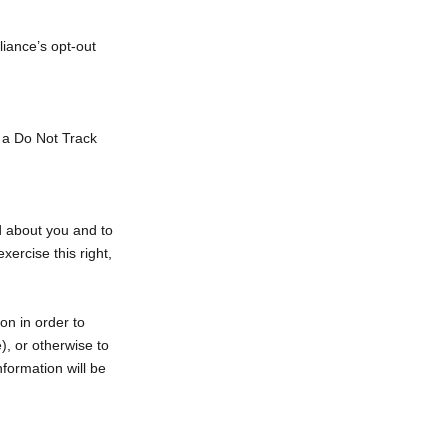
liance’s opt-out
e a Do Not Track
d about you and to
xercise this right,
on in order to
), or otherwise to
nformation will be