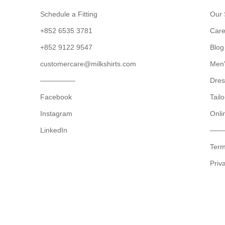
Schedule a Fitting
Our 
+852 6535 3781
Care
+852 9122 9547
Blog
customercare@milkshirts.com
Men'
—————
Dres
Facebook
Tailo
Instagram
Onli
LinkedIn
——
Term
Priv