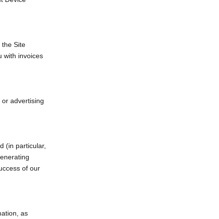
 the Site
 with invoices
 or advertising
 (in particular,
generating
uccess of our
ation, as