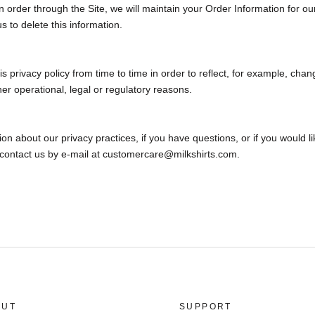
order through the Site, we will maintain your Order Information for ou
s to delete this information.
 privacy policy from time to time in order to reflect, for example, chan
her operational, legal or regulatory reasons.
on about our privacy practices, if you have questions, or if you would l
 contact us by e‑mail at customercare@milkshirts.com.
OUT
SUPPORT