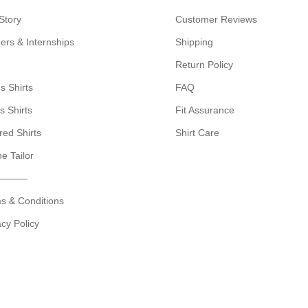
Story
Customer Reviews
ers & Internships
Shipping
Return Policy
s Shirts
FAQ
s Shirts
Fit Assurance
red Shirts
Shirt Care
ne Tailor
———
s & Conditions
acy Policy