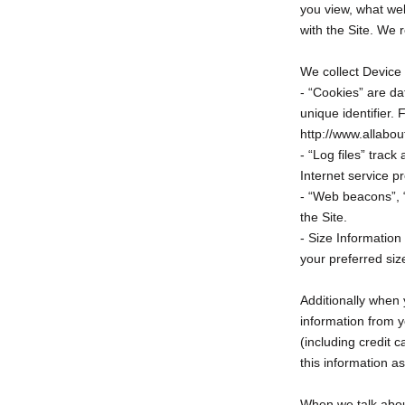
you view, what web
with the Site. We r
We collect Device 
- “Cookies” are da
unique identifier.
http://www.allabou
- “Log files” track
Internet service p
- “Web beacons”, “
the Site.
- Size Information
your preferred siz
Additionally when
information from y
(including credit
this information a
When we talk about