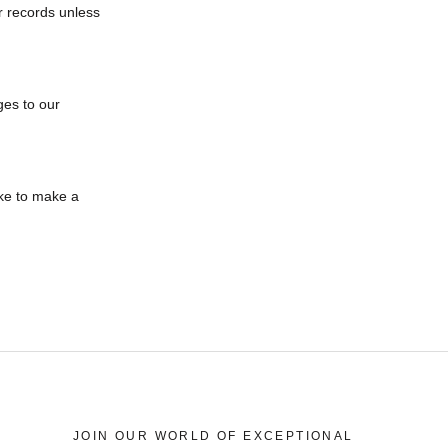
r records unless
ges to our
ike to make a
JOIN OUR WORLD OF EXCEPTIONAL