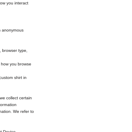
how you interact
 an anonymous
s, browser type,
ut how you browse
custom shirt in
e collect certain
formation
ation. We refer to
ut Device