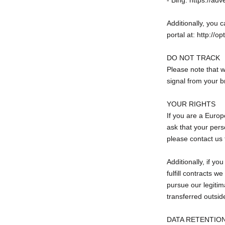
- Bing: https://ad
Additionally, you c
portal at: http://o
DO NOT TRACK
Please note that w
signal from your b
YOUR RIGHTS
If you are a Europ
ask that your perso
please contact us 
Additionally, if y
fulfill contracts 
pursue our legitima
transferred outsid
DATA RETENTIO