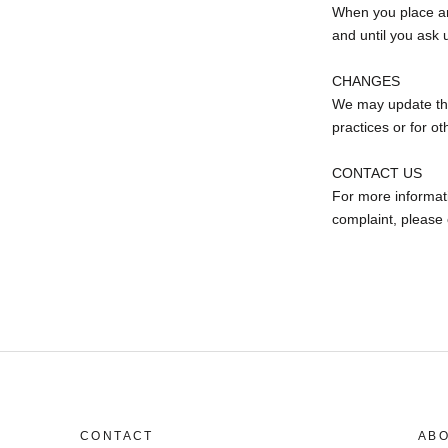
When you place an 
and until you ask u
CHANGES
We may update this
practices or for ot
CONTACT US
For more informati
complaint, please
CONTACT
AB