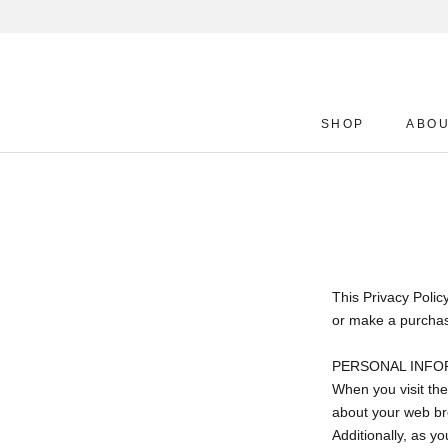
Skip
to
content
SHOP
ABO
SHOP
ABO
This Privacy Polic
or make a purchase
PERSONAL INFO
When you visit the
about your web bro
Additionally, as y