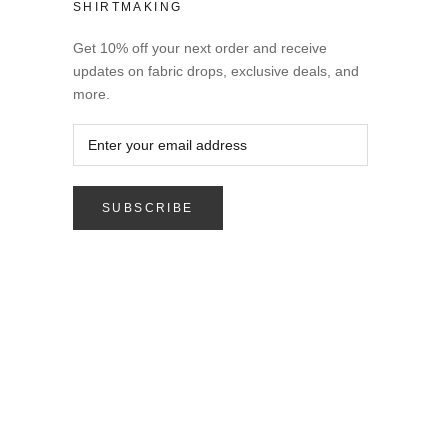
SHIRTMAKING
Get 10% off your next order and receive
updates on fabric drops, exclusive deals, and
more.
SUBSCRIBE