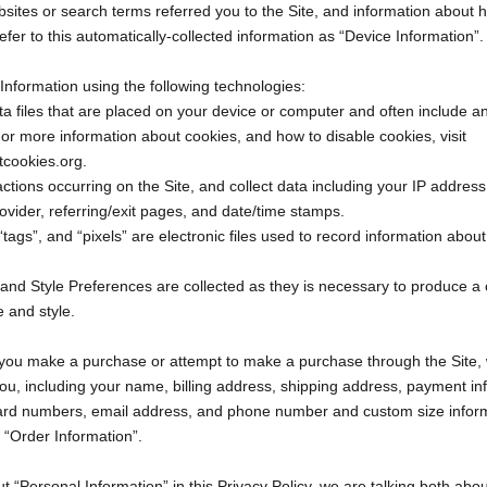
sites or search terms referred you to the Site, and information about 
efer to this automatically-collected information as “Device Information”.
Information using the following technologies:
ta files that are placed on your device or computer and often include
 For more information about cookies, and how to disable cookies, visit
tcookies.org.
 actions occurring on the Site, and collect data including your IP addres
rovider, referring/exit pages, and date/time stamps.
tags”, and “pixels” are electronic files used to record information abo
 and Style Preferences are collected as they is necessary to produce a 
e and style.
 you make a purchase or attempt to make a purchase through the Site, w
ou, including your name, billing address, shipping address, payment in
 card numbers, email address, and phone number and custom size inform
s “Order Information”.
 “Personal Information” in this Privacy Policy, we are talking both abo