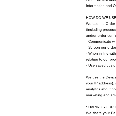
Information and O
HOW DO WE USE
We use the Order I
(including process
and/or order confi
- Communicate wi
- Screen our orders
- When in line wit
relating to our pro
- Use saved custom
We use the Device I
your IP address), 
analytics about ho
marketing and adv
SHARING YOUR 
We share your Pers