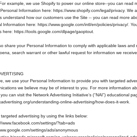
For example, we use Shopify to power our online store--you can read
 Personal Information here: https://www.shopify.com/legal/privacy. We 
 us understand how our customers use the Site -- you can read more a
 Information here: https://www.google.com/intl/en/policies/privacy/. Yo
s here: https://tools.google.com/dlpage/gaoptout.
so share your Personal Information to comply with applicable laws and r
ena, search warrant or other lawful request for information we receive
DVERTISING
e, we use your Personal Information to provide you with targeted adve
cations we believe may be of interest to you. For more information a
you can visit the Network Advertising Initiative’s (“NAI”) educational pa
kadvertising.org/understanding-online-advertising/how-does-it-work.
 targeted advertising by using the links below:
://www.facebook.com/settings/?tab=ads
/www.google.com/settings/ads/anonymous