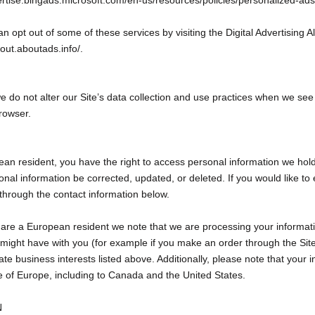
vertise.bingads.microsoft.com/en-us/resources/policies/personalized-ads
an opt out of some of these services by visiting the Digital Advertising Al
ptout.aboutads.info/.
e do not alter our Site’s data collection and use practices when we se
rowser.
ean resident, you have the right to access personal information we hol
nal information be corrected, updated, or deleted. If you would like to e
through the contact information below.
ou are a European resident we note that we are processing your informati
we might have with you (for example if you make an order through the Site
te business interests listed above. Additionally, please note that your i
e of Europe, including to Canada and the United States.
N