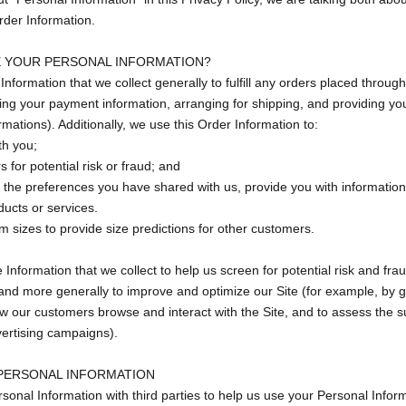
rder Information.
 YOUR PERSONAL INFORMATION?
nformation that we collect generally to fulfill any orders placed through
ing your payment information, arranging for shipping, and providing you
rmations). Additionally, we use this Order Information to:
th you;
 for potential risk or fraud; and
h the preferences you have shared with us, provide you with information
ducts or services.
 sizes to provide size predictions for other customers.
nformation that we collect to help us screen for potential risk and fraud
and more generally to improve and optimize our Site (for example, by 
w our customers browse and interact with the Site, and to assess the s
ertising campaigns).
PERSONAL INFORMATION
onal Information with third parties to help us use your Personal Inform