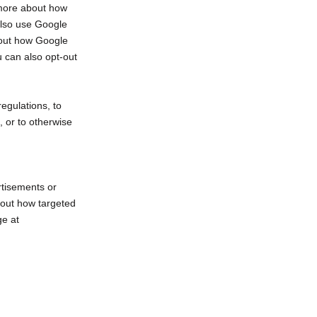
 more about how
also use Google
bout how Google
u can also opt-out
egulations, to
, or to otherwise
rtisements or
bout how targeted
ge at