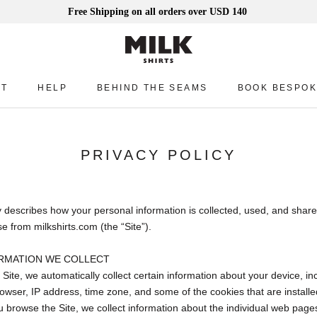
Free Shipping on all orders over USD 140
UT
HELP
BEHIND THE SEAMS
BOOK BESPOK
UT
HELP
BEHIND THE SEAMS
BOOK BESPOK
PRIVACY POLICY
y describes how your personal information is collected, used, and share
 from milkshirts.com (the “Site”).
RMATION WE COLLECT
 Site, we automatically collect certain information about your device, in
wser, IP address, time zone, and some of the cookies that are installe
ou browse the Site, we collect information about the individual web page