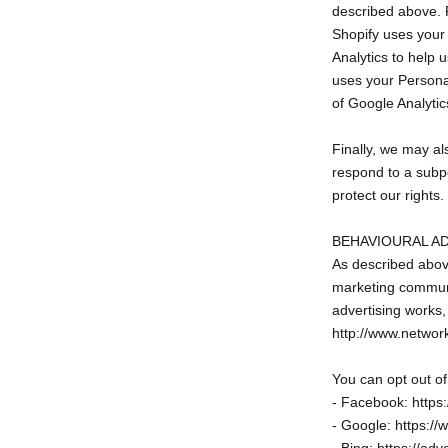
described above. 
Shopify uses your
Analytics to help
uses your Personal
of Google Analytic
Finally, we may al
respond to a subpo
protect our rights.
BEHAVIOURAL A
As described abov
marketing communi
advertising works, 
http://www.networ
You can opt out of
- Facebook: https
- Google: https:/