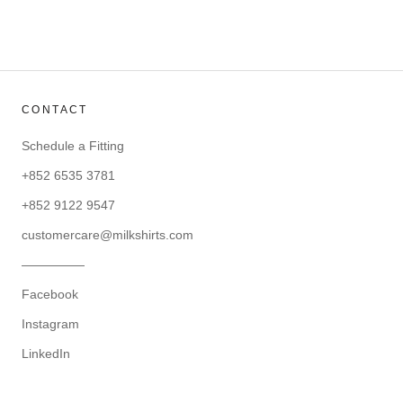
CONTACT
Schedule a Fitting
+852 6535 3781
+852 9122 9547
customercare@milkshirts.com
—————
Facebook
Instagram
LinkedIn