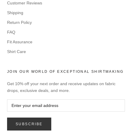
Customer Reviews
Shipping
Return Policy
FAQ
Fit Assurance
Shirt Care
JOIN OUR WORLD OF EXCEPTIONAL SHIRTMAKING
Get 10% off your next order and receive updates on fabric
drops, exclusive deals, and more.
SUBSCRIBE