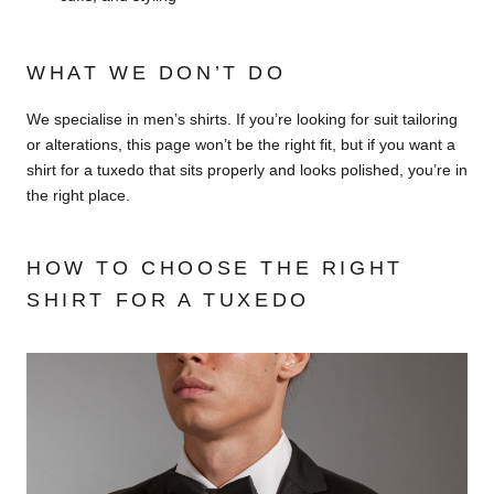
WHAT WE DON’T DO
We specialise in men’s shirts. If you’re looking for suit tailoring
or alterations, this page won’t be the right fit, but if you want a
shirt for a tuxedo that sits properly and looks polished, you’re in
the right place.
HOW TO CHOOSE THE RIGHT
SHIRT FOR A TUXEDO