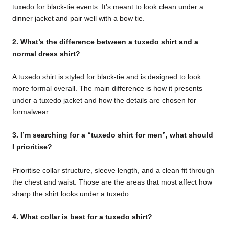
tuxedo for black-tie events. It’s meant to look clean under a
dinner jacket and pair well with a bow tie.
2. What’s the difference between a tuxedo shirt and a
normal dress shirt?
A tuxedo shirt is styled for black-tie and is designed to look
more formal overall. The main difference is how it presents
under a tuxedo jacket and how the details are chosen for
formalwear.
3. I’m searching for a “tuxedo shirt for men”, what should
I prioritise?
Prioritise collar structure, sleeve length, and a clean fit through
the chest and waist. Those are the areas that most affect how
sharp the shirt looks under a tuxedo.
4. What collar is best for a tuxedo shirt?