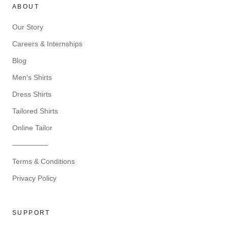
ABOUT
Our Story
Careers & Internships
Blog
Men's Shirts
Dress Shirts
Tailored Shirts
Online Tailor
—————
Terms & Conditions
Privacy Policy
SUPPORT