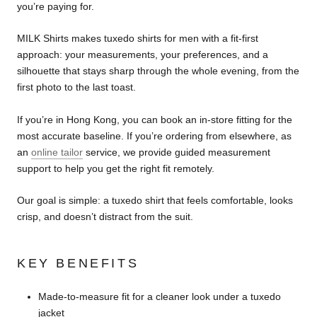
you’re paying for.
MILK Shirts makes tuxedo shirts for men with a fit-first
approach: your measurements, your preferences, and a
silhouette that stays sharp through the whole evening, from the
first photo to the last toast.
If you’re in Hong Kong, you can book an in-store fitting for the
most accurate baseline. If you’re ordering from elsewhere, as
an
online tailor
service, we provide guided measurement
support to help you get the right fit remotely.
Our goal is simple: a tuxedo shirt that feels comfortable, looks
crisp, and doesn’t distract from the suit.
KEY BENEFITS
Made-to-measure fit for a cleaner look under a tuxedo
jacket