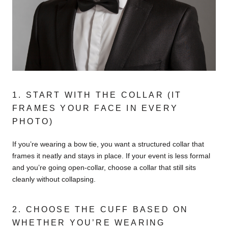
1. START WITH THE COLLAR (IT
FRAMES YOUR FACE IN EVERY
PHOTO)
If you’re wearing a bow tie, you want a structured collar that
frames it neatly and stays in place. If your event is less formal
and you’re going open-collar, choose a collar that still sits
cleanly without collapsing.
2. CHOOSE THE CUFF BASED ON
WHETHER YOU’RE WEARING