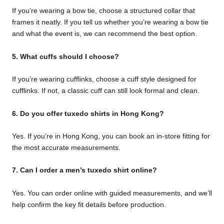
If you’re wearing a bow tie, choose a structured collar that
frames it neatly. If you tell us whether you’re wearing a bow tie
and what the event is, we can recommend the best option.
5. What cuffs should I choose?
If you’re wearing cufflinks, choose a cuff style designed for
cufflinks. If not, a classic cuff can still look formal and clean.
6. Do you offer tuxedo shirts in Hong Kong?
Yes. If you’re in Hong Kong, you can book an in-store fitting for
the most accurate measurements.
7. Can I order a men’s tuxedo shirt online?
Yes. You can order online with guided measurements, and we’ll
help confirm the key fit details before production.