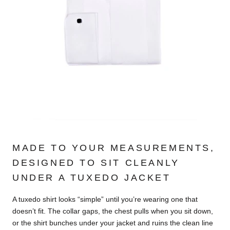
MADE TO YOUR MEASUREMENTS,
DESIGNED TO SIT CLEANLY
UNDER A TUXEDO JACKET
A tuxedo shirt looks “simple” until you’re wearing one that
doesn’t fit. The collar gaps, the chest pulls when you sit down,
or the shirt bunches under your jacket and ruins the clean line