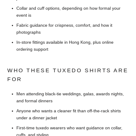
Collar and cuff options, depending on how formal your
event is
Fabric guidance for crispness, comfort, and how it
photographs
In-store fittings available in Hong Kong, plus online
ordering support
WHO THESE TUXEDO SHIRTS ARE
FOR
Men attending black-tie weddings, galas, awards nights,
and formal dinners
Anyone who wants a cleaner fit than off-the-rack shirts
under a dinner jacket
First-time tuxedo wearers who want guidance on collar,
cuffs, and styling