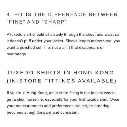
4. FIT IS THE DIFFERENCE BETWEEN
“FINE” AND “SHARP”
A tuxedo shirt should sit cleanly through the chest and waist so
it doesn’t puff under your jacket. Sleeve length matters too, you
want a polished cuff line, not a shirt that disappears or
overhangs.
TUXEDO SHIRTS IN HONG KONG
(IN-STORE FITTINGS AVAILABLE)
If you’re in Hong Kong, an in-store fitting is the fastest way to
get a clean baseline, especially for your first tuxedo shirt. Once
your measurements and preferences are set, re-ordering
becomes straightforward and consistent.