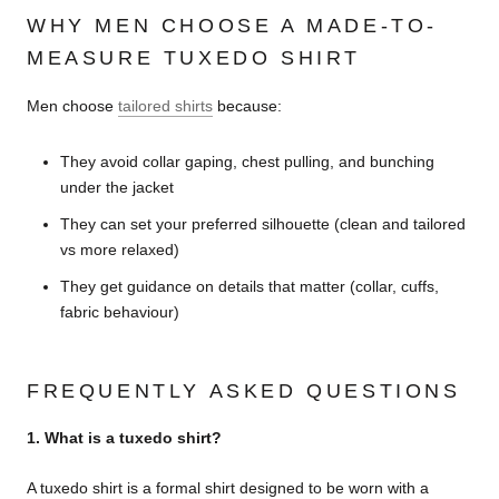
WHY MEN CHOOSE A MADE-TO-
MEASURE TUXEDO SHIRT
Men choose
tailored shirts
because:
They avoid collar gaping, chest pulling, and bunching
under the jacket
They can set your preferred silhouette (clean and tailored
vs more relaxed)
They get guidance on details that matter (collar, cuffs,
fabric behaviour)
FREQUENTLY ASKED QUESTIONS
1. What is a tuxedo shirt?
A tuxedo shirt is a formal shirt designed to be worn with a