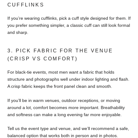
CUFFLINKS
If you’re wearing cufflinks, pick a cuff style designed for them. If
you prefer something simpler, a classic cuff can still look formal
and sharp.
3. PICK FABRIC FOR THE VENUE
(CRISP VS COMFORT)
For black-tie events, most men want a fabric that holds
structure and photographs well under indoor lighting and flash.
A crisp fabric keeps the front panel clean and smooth.
If you’ll be in warm venues, outdoor receptions, or moving
around a lot, comfort becomes more important. Breathability
and softness can make a long evening far more enjoyable.
Tell us the event type and venue, and we’ll recommend a safe,
balanced option that works both in person and in photos.