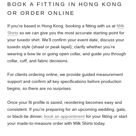
BOOK A FITTING IN HONG KONG
OR ORDER ONLINE
If you’re based in Hong Kong, booking a fitting with us at
Milk
Shirts
so we can give you the most accurate starting point for
your tuxedo shirt. We’ll confirm your event date, discuss your
tuxedo style (shawl or peak lapel), clarify whether you’re
wearing a bow tie or going open collar, and guide you through
collar, cuff, and fabric decisions.
For clients ordering online, we provide guided measurement
support and confirm all key specifications before production
begins, so there are no surprises.
Once your fit profile is saved, reordering becomes easy and
consistent. If you’re preparing for an upcoming wedding, gala,
or black-tie dinner,
book an appointment
for your fitting or start
your made-to-measure order with Milk Shirts today.