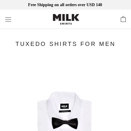
Free Shipping on all orders over USD 140
Skip
to
content
TUXEDO SHIRTS FOR MEN