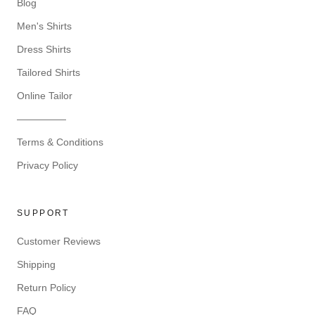
Blog
Men's Shirts
Dress Shirts
Tailored Shirts
Online Tailor
—————
Terms & Conditions
Privacy Policy
SUPPORT
Customer Reviews
Shipping
Return Policy
FAQ