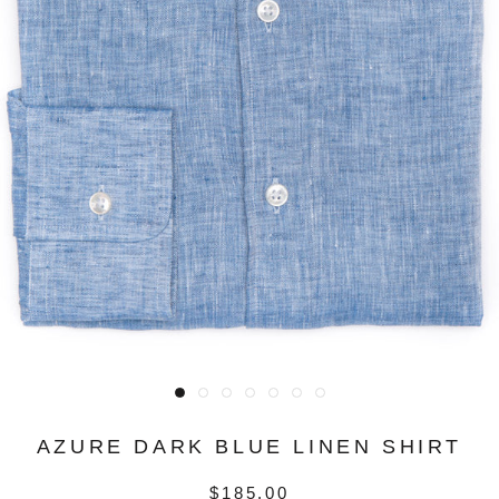
AZURE DARK BLUE LINEN SHIRT
$185.00