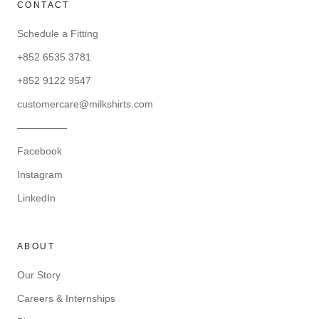
CONTACT
Schedule a Fitting
+852 6535 3781
+852 9122 9547
customercare@milkshirts.com
—————
Facebook
Instagram
LinkedIn
ABOUT
Our Story
Careers & Internships