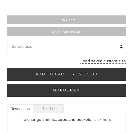
Size Chart
Create Custom Size
Select Size
Load saved custom size
ADD TO CART
$185.00
MONOGRAM
Description
The Fabric
To change shirt features and pockets,
click here.