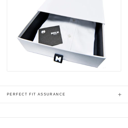
PERFECT FIT ASSURANCE