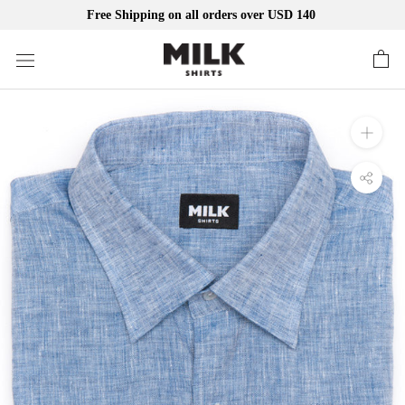
Free Shipping on all orders over USD 140
Skip
to
content