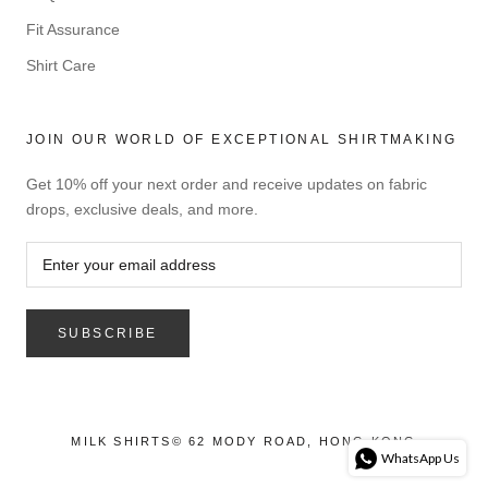
Fit Assurance
Shirt Care
JOIN OUR WORLD OF EXCEPTIONAL SHIRTMAKING
Get 10% off your next order and receive updates on fabric
drops, exclusive deals, and more.
SUBSCRIBE
MILK SHIRTS© 62 MODY ROAD, HONG KONG
WhatsApp Us