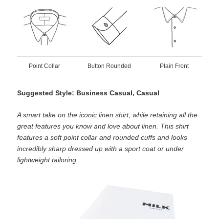
Point Collar
Button Rounded
Plain Front
Suggested Style: Business Casual, Casual
A smart take on the iconic linen shirt, while retaining all the
great features you know and love about linen. This shirt
features a soft point collar and rounded cuffs and looks
incredibly sharp dressed up with a sport coat or under
lightweight tailoring.