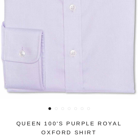
QUEEN 100'S PURPLE ROYAL
OXFORD SHIRT