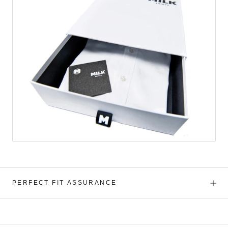
PERFECT FIT ASSURANCE