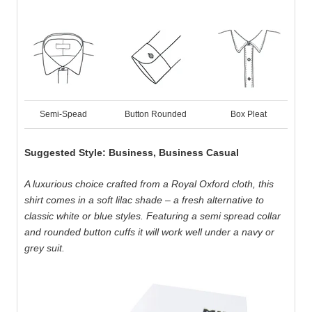
Semi-Spead
Button Rounded
Box Pleat
Suggested Style: Business, Business Casual
A luxurious choice crafted from a Royal Oxford cloth, this
shirt comes in a soft lilac shade – a fresh alternative to
classic white or blue styles. Featuring a semi spread collar
and rounded button cuffs it will work well under a navy or
grey suit.