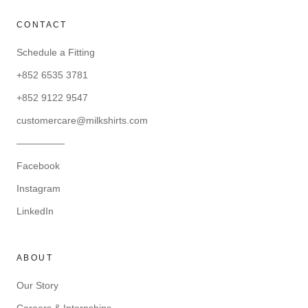
CONTACT
Schedule a Fitting
+852 6535 3781
+852 9122 9547
customercare@milkshirts.com
—————
Facebook
Instagram
LinkedIn
ABOUT
Our Story