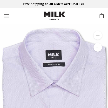
Free Shipping on all orders over USD 140
Skip
to
content