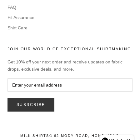
FAQ
Fit Assurance
Shirt Care
JOIN OUR WORLD OF EXCEPTIONAL SHIRTMAKING
Get 10% off your next order and receive updates on fabric
drops, exclusive deals, and more.
SUBSCRIBE
MILK SHIRTS© 62 MODY ROAD, HONG KONG