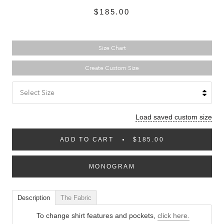
$185.00
Size Chart
Create Custom Size
Select Size
Load saved custom size
ADD TO CART
$185.00
MONOGRAM
Description
The Fabric
To change shirt features and pockets,
click here.