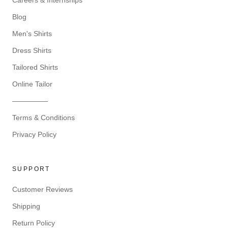
Careers & Internships
Blog
Men's Shirts
Dress Shirts
Tailored Shirts
Online Tailor
—————
Terms & Conditions
Privacy Policy
SUPPORT
Customer Reviews
Shipping
Return Policy