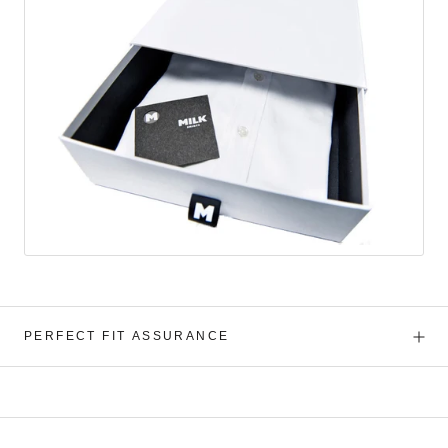
PERFECT FIT ASSURANCE