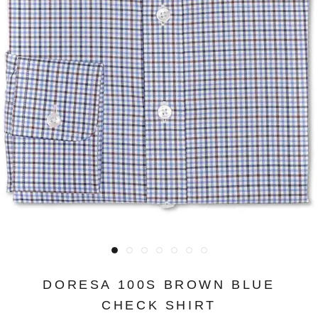
DORESA 100S BROWN BLUE
CHECK SHIRT