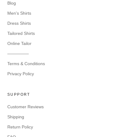
Blog
Men's Shirts
Dress Shirts
Tailored Shirts
Online Tailor
—————
Terms & Conditions
Privacy Policy
SUPPORT
Customer Reviews
Shipping
Return Policy