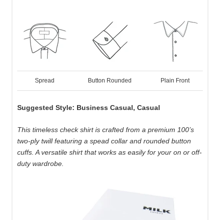
Spread
Button Rounded
Plain Front
Suggested Style: Business Casual, Casual
This timeless check shirt is crafted from a premium 100’s
two-ply twill featuring a spead collar and rounded button
cuffs. A versatile shirt that works as easily for your on or off-
duty wardrobe.