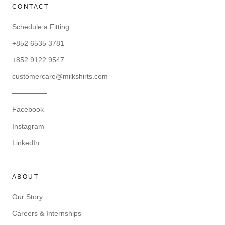
CONTACT
Schedule a Fitting
+852 6535 3781
+852 9122 9547
customercare@milkshirts.com
—————
Facebook
Instagram
LinkedIn
ABOUT
Our Story
Careers & Internships