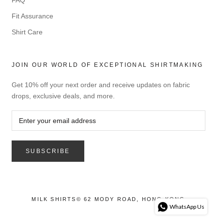
FAQ
Fit Assurance
Shirt Care
JOIN OUR WORLD OF EXCEPTIONAL SHIRTMAKING
Get 10% off your next order and receive updates on fabric
drops, exclusive deals, and more.
SUBSCRIBE
MILK SHIRTS© 62 MODY ROAD, HONG KONG
WhatsApp Us