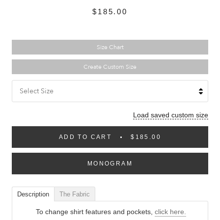
$185.00
Size Chart
Create Custom Size
Select Size
Load saved custom size
ADD TO CART
$185.00
MONOGRAM
Description
The Fabric
To change shirt features and pockets,
click here.