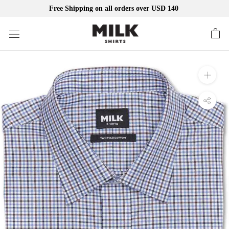
Free Shipping on all orders over USD 140
Skip
to
content