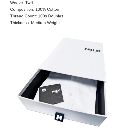
Weave: Twill
Composition: 100% Cotton
Thread Count: 100s Doubles
Thickness: Medium Weight