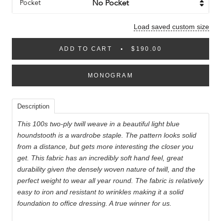
Pocket
Load saved custom size
ADD TO CART
$190.00
MONOGRAM
Description
This 100s two-ply twill weave in a beautiful light blue
houndstooth is a wardrobe staple. The pattern looks solid
from a distance, but gets more interesting the closer you
get. This fabric has an incredibly soft hand feel, great
durability given the densely woven nature of twill, and the
perfect weight to wear all year round. The fabric is relatively
easy to iron and resistant to wrinkles making it a solid
foundation to office dressing. A true winner for us.