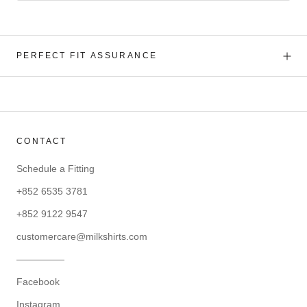
PERFECT FIT ASSURANCE
CONTACT
Schedule a Fitting
+852 6535 3781
+852 9122 9547
customercare@milkshirts.com
—————
Facebook
Instagram