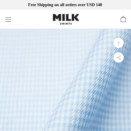
Free Shipping on all orders over USD 140
Skip
to
content