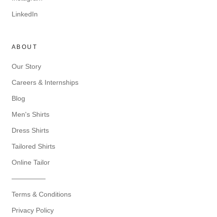
LinkedIn
ABOUT
Our Story
Careers & Internships
Blog
Men's Shirts
Dress Shirts
Tailored Shirts
Online Tailor
—————
Terms & Conditions
Privacy Policy