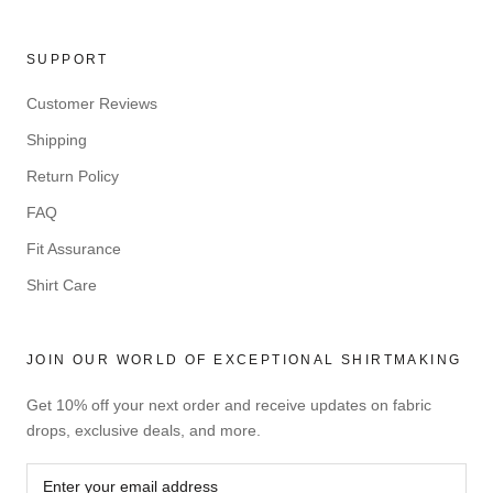
SUPPORT
Customer Reviews
Shipping
Return Policy
FAQ
Fit Assurance
Shirt Care
JOIN OUR WORLD OF EXCEPTIONAL SHIRTMAKING
Get 10% off your next order and receive updates on fabric
drops, exclusive deals, and more.