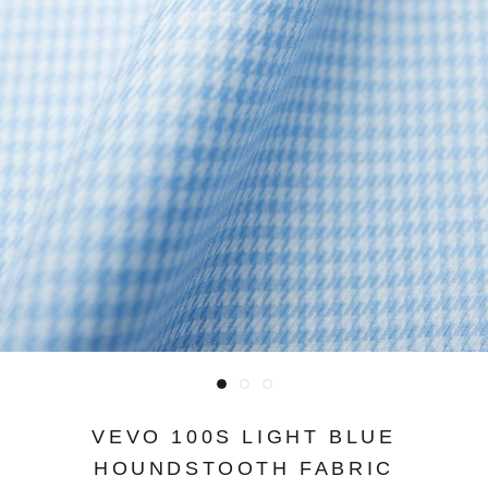
VEVO 100S LIGHT BLUE
HOUNDSTOOTH FABRIC