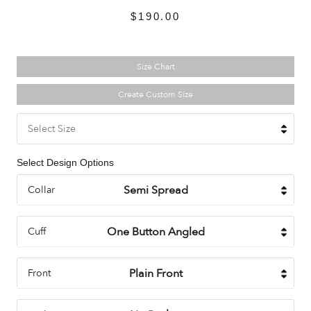
$190.00
Size Chart
Create Custom Size
Select Size
Select Design Options
Collar
Cuff
Front