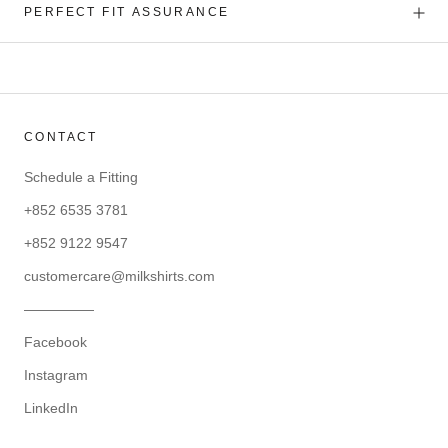
PERFECT FIT ASSURANCE
CONTACT
Schedule a Fitting
+852 6535 3781
+852 9122 9547
customercare@milkshirts.com
—————
Facebook
Instagram
LinkedIn