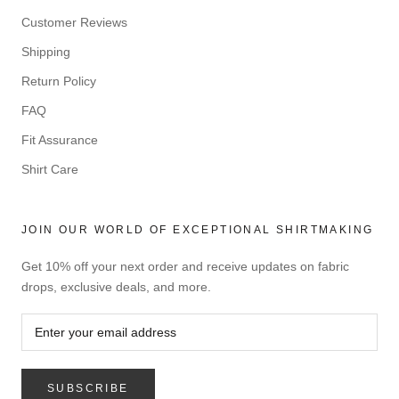
Customer Reviews
Shipping
Return Policy
FAQ
Fit Assurance
Shirt Care
JOIN OUR WORLD OF EXCEPTIONAL SHIRTMAKING
Get 10% off your next order and receive updates on fabric
drops, exclusive deals, and more.
SUBSCRIBE