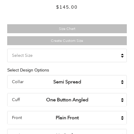
$145.00
Size Chart
Create Custom Size
Select Size
Select Design Options
Collar
Cuff
Front