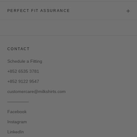
PERFECT FIT ASSURANCE
CONTACT
Schedule a Fitting
+852 6535 3781
+852 9122 9547
customercare@milkshirts.com
—————
Facebook
Instagram
LinkedIn