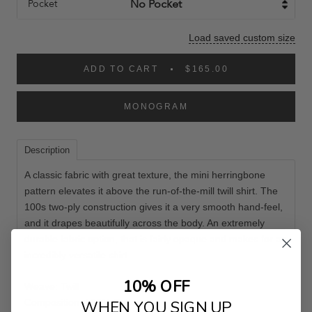
Pocket
Load saved custom size
ADD TO CART
$165.00
MONOGRAM
Description
A classic fabric with great texture, the mini herringbone
pattern elevates it above the run-of-the-mill twill shirt. The
100s two-ply construction gives it a very smooth hand-feel,
and it drapes beautifully across the body. An extremely
durable fabric option, that is fairly opaque and makes for an
incredibly versatile shirt.
10% OFF
Weave: Twill
Composition: 100% Cotton
WHEN YOU SIGN UP