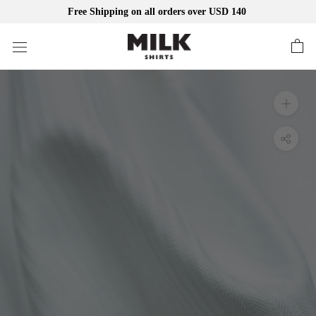
Free Shipping on all orders over USD 140
Skip
to
content