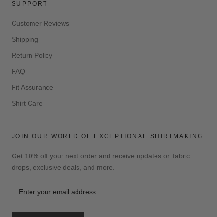
SUPPORT
Customer Reviews
Shipping
Return Policy
FAQ
Fit Assurance
Shirt Care
JOIN OUR WORLD OF EXCEPTIONAL SHIRTMAKING
Get 10% off your next order and receive updates on fabric
drops, exclusive deals, and more.