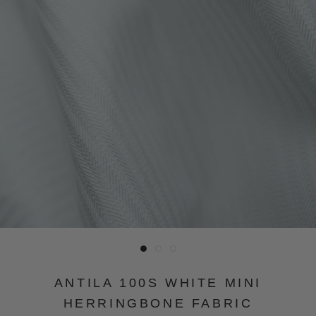
ANTILA 100S WHITE MINI
HERRINGBONE FABRIC