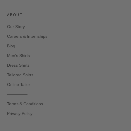
ABOUT
Our Story
Careers & Internships
Blog
Men's Shirts
Dress Shirts
Tailored Shirts
Online Tailor
—————
Terms & Conditions
Privacy Policy