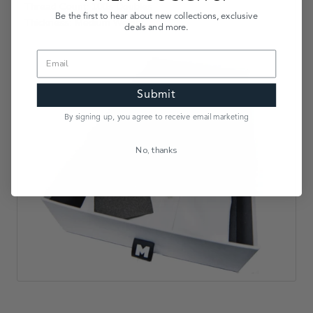
Thread Count: 100s Doubles
Be the first to hear about new collections, exclusive
Thickness: Medium Weight
deals and more.
Submit
By signing up, you agree to receive email marketing
No, thanks