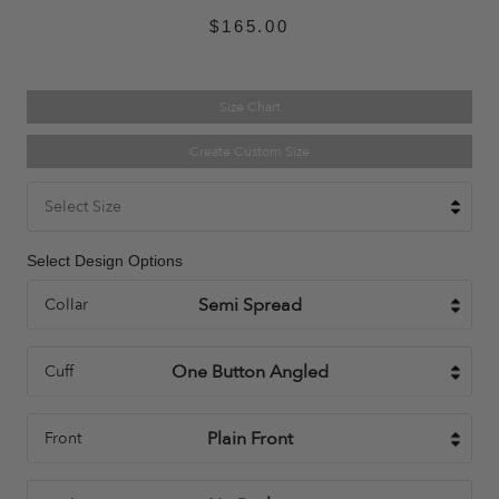
$165.00
Size Chart
Create Custom Size
Select Size
Select Design Options
Collar
Cuff
Front