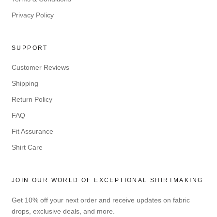
Privacy Policy
SUPPORT
Customer Reviews
Shipping
Return Policy
FAQ
Fit Assurance
Shirt Care
JOIN OUR WORLD OF EXCEPTIONAL SHIRTMAKING
Get 10% off your next order and receive updates on fabric
drops, exclusive deals, and more.