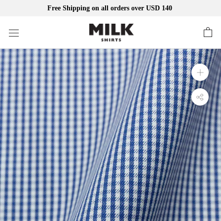
Free Shipping on all orders over USD 140
Skip
to
content