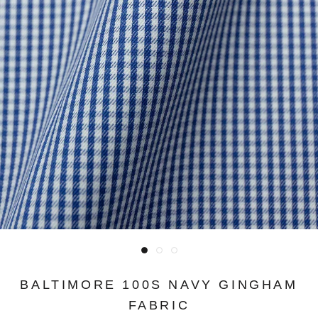
BALTIMORE 100S NAVY GINGHAM
FABRIC