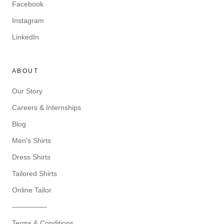
Facebook
Instagram
LinkedIn
ABOUT
Our Story
Careers & Internships
Blog
Men's Shirts
Dress Shirts
Tailored Shirts
Online Tailor
—————
Terms & Conditions