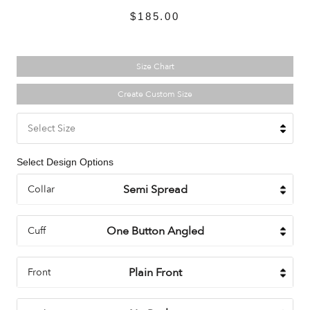
$185.00
Size Chart
Create Custom Size
Select Size
Select Design Options
Collar
Cuff
Front