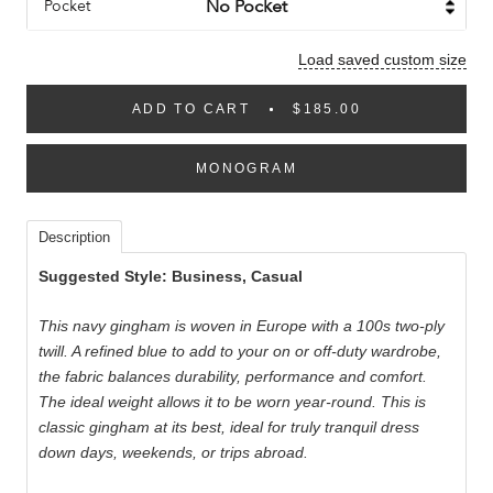
Pocket
Load saved custom size
ADD TO CART
$185.00
MONOGRAM
Description
Suggested Style: Business, Casual
This navy gingham is woven in Europe with a 100s two-ply
twill. A refined blue to add to your on or off-duty wardrobe,
the fabric balances durability, performance and comfort.
The ideal weight allows it to be worn year-round. This is
classic gingham at its best, ideal for truly tranquil dress
down days, weekends, or trips abroad.