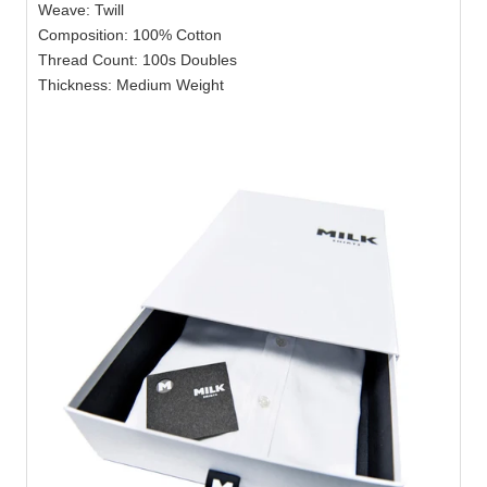
Weave: Twill
Composition: 100% Cotton
Thread Count: 100s Doubles
Thickness: Medium Weight