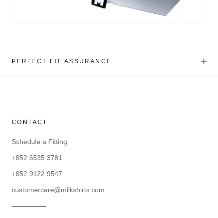
PERFECT FIT ASSURANCE
CONTACT
Schedule a Fitting
+852 6535 3781
+852 9122 9547
customercare@milkshirts.com
—————