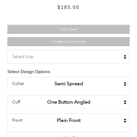
$185.00
Size Chart
Create Custom Size
Select Size
Select Design Options
Collar
Cuff
Front