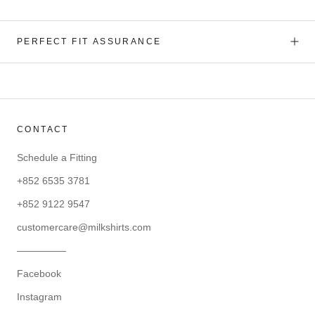
PERFECT FIT ASSURANCE
CONTACT
Schedule a Fitting
+852 6535 3781
+852 9122 9547
customercare@milkshirts.com
—————
Facebook
Instagram