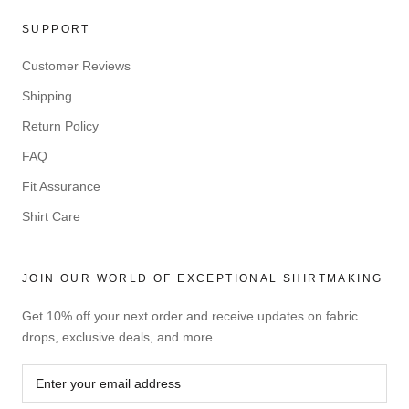
SUPPORT
Customer Reviews
Shipping
Return Policy
FAQ
Fit Assurance
Shirt Care
JOIN OUR WORLD OF EXCEPTIONAL SHIRTMAKING
Get 10% off your next order and receive updates on fabric
drops, exclusive deals, and more.