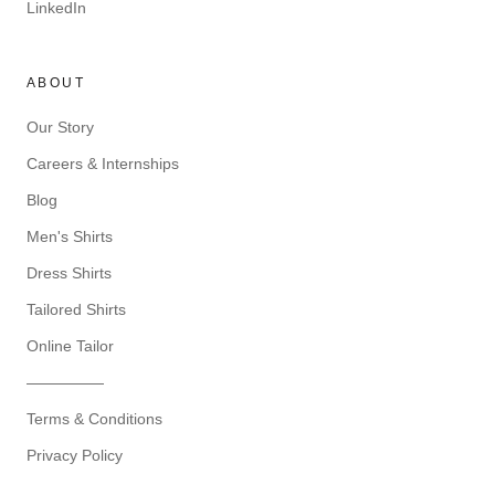
LinkedIn
ABOUT
Our Story
Careers & Internships
Blog
Men's Shirts
Dress Shirts
Tailored Shirts
Online Tailor
—————
Terms & Conditions
Privacy Policy