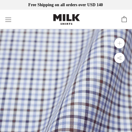
Free Shipping on all orders over USD 140
Skip
to
content