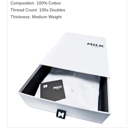
Composition: 100% Cotton
Thread Count: 100s Doubles
Thickness: Medium Weight