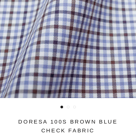
DORESA 100S BROWN BLUE
CHECK FABRIC