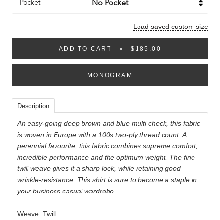
Pocket
Load saved custom size
ADD TO CART
$185.00
MONOGRAM
Description
An easy-going deep brown and blue multi check, this fabric
is woven in Europe with a 100s two-ply thread count. A
perennial favourite, this fabric combines supreme comfort,
incredible performance and the optimum weight. The fine
twill weave gives it a sharp look, while retaining good
wrinkle-resistance. This shirt is sure to become a staple in
your business casual wardrobe.
Weave: Twill