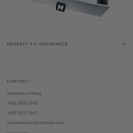
PERFECT FIT ASSURANCE
CONTACT
Schedule a Fitting
+852 6535 3781
+852 9122 9547
customercare@milkshirts.com
—————