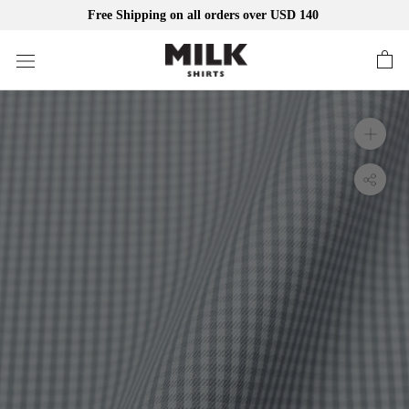
Free Shipping on all orders over USD 140
Skip
to
content