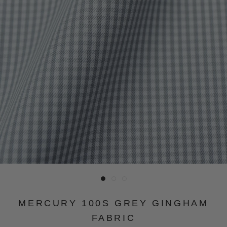
MERCURY 100S GREY GINGHAM
FABRIC