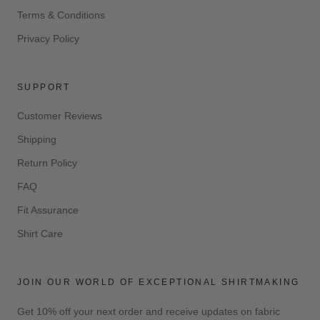
Terms & Conditions
Privacy Policy
SUPPORT
Customer Reviews
Shipping
Return Policy
FAQ
Fit Assurance
Shirt Care
JOIN OUR WORLD OF EXCEPTIONAL SHIRTMAKING
Get 10% off your next order and receive updates on fabric