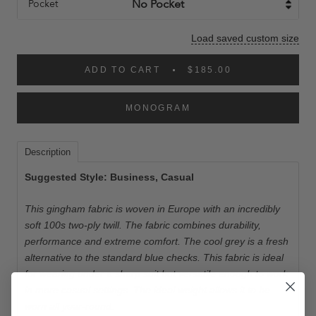
Pocket
Load saved custom size
ADD TO CART
$185.00
MONOGRAM
Description
Suggested Style: Business, Casual
This gingham fabric is woven in Europe with an incredibly
soft 100s two-ply twill. The fabric combines durability,
performance and extreme comfort. The cool grey is a fresh
alternative to the standard blue checks. This fabric is ideal
for wearing under a sharp suit but versatile enough to work
in more casual settings. The ideal weight allows it to be
worn all year-round.