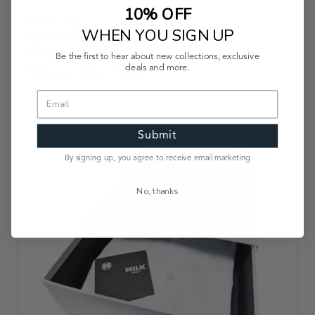
10% OFF
Weave: Twill
WHEN YOU SIGN UP
Composition: 100% Cotton
Thread Count: 100s Doubles
Be the first to hear about new collections, exclusive
deals and more.
Thickness: Medium Weight
Submit
By signing up, you agree to receive email marketing
No, thanks