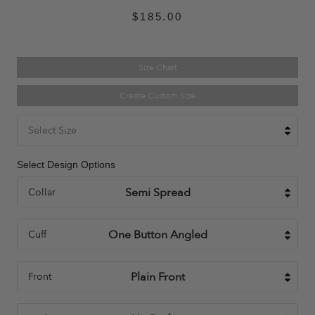
$185.00
Size Chart
Create Custom Size
Select Size
Select Design Options
Collar
Cuff
Front