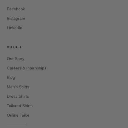
Facebook
Instagram
LinkedIn
ABOUT
Our Story
Careers & Internships
Blog
Men's Shirts
Dress Shirts
Tailored Shirts
Online Tailor
—————