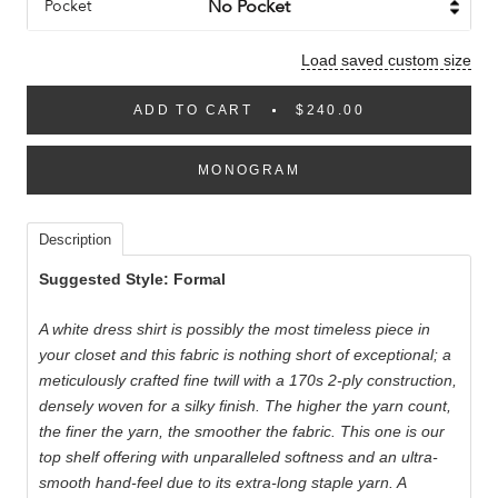
Pocket
Load saved custom size
ADD TO CART
$240.00
MONOGRAM
Description
Suggested Style: Formal
A white dress shirt is possibly the most timeless piece in
your closet and this fabric is nothing short of exceptional; a
meticulously crafted fine twill with a 170s 2-ply construction,
densely woven for a silky finish. The higher the yarn count,
the finer the yarn, the smoother the fabric. This one is our
top shelf offering with unparalleled softness and an ultra-
smooth hand-feel due to its extra-long staple yarn. A