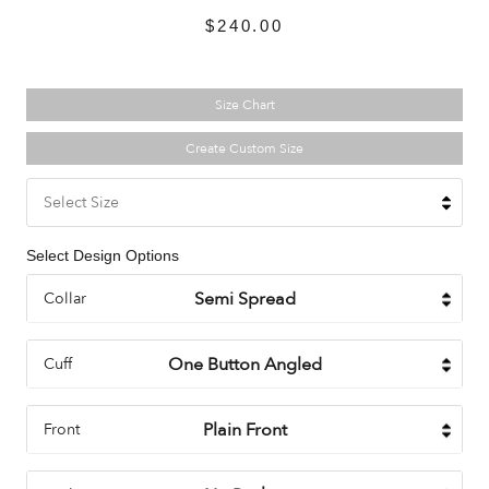
$240.00
Size Chart
Create Custom Size
Select Size
Select Design Options
Collar
Cuff
Front