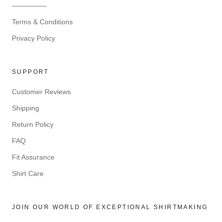
—————
Terms & Conditions
Privacy Policy
SUPPORT
Customer Reviews
Shipping
Return Policy
FAQ
Fit Assurance
Shirt Care
JOIN OUR WORLD OF EXCEPTIONAL SHIRTMAKING