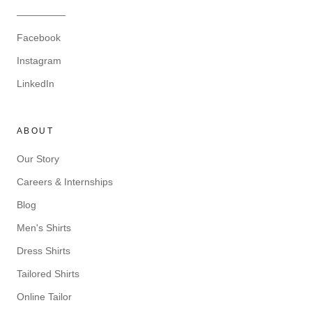
—————
Facebook
Instagram
LinkedIn
ABOUT
Our Story
Careers & Internships
Blog
Men's Shirts
Dress Shirts
Tailored Shirts
Online Tailor