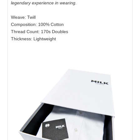
legendary experience in wearing.
Weave: Twill
Composition: 100% Cotton
Thread Count: 170s Doubles
Thickness: Lightweight