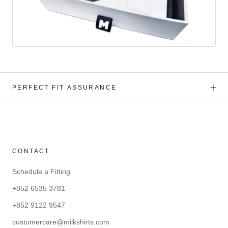
PERFECT FIT ASSURANCE
CONTACT
Schedule a Fitting
+852 6535 3781
+852 9122 9547
customercare@milkshirts.com