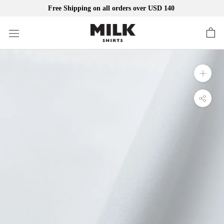
Free Shipping on all orders over USD 140
Skip
to
content