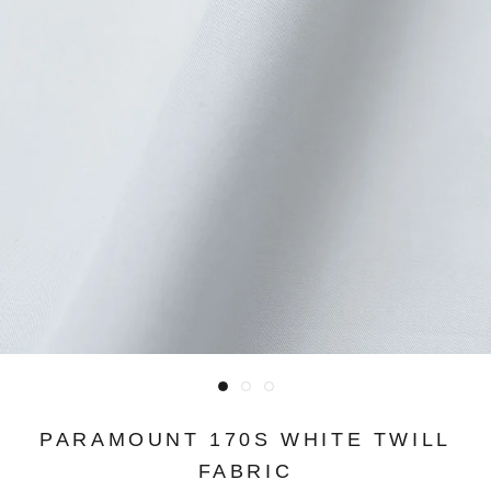
PARAMOUNT 170S WHITE TWILL
FABRIC