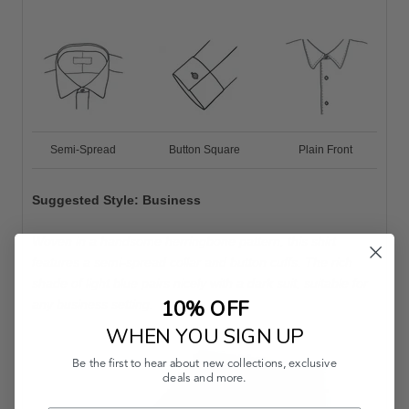
Semi-Spread
Button Square
Plain Front
Suggested Style: Business
Woven in a handsome herringbone pattern, this shirt
features a semi-spread collar and button cuffs. The rich
shade of light blue pairs nicely with a dark suit, suitable for
10% OFF
any business setting.
WHEN YOU SIGN UP
Be the first to hear about new collections, exclusive
deals and more.