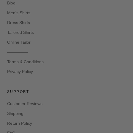
Blog
Men's Shirts
Dress Shirts
Tailored Shirts
Online Tailor
—————
Terms & Conditions
Privacy Policy
SUPPORT
Customer Reviews
Shipping
Return Policy