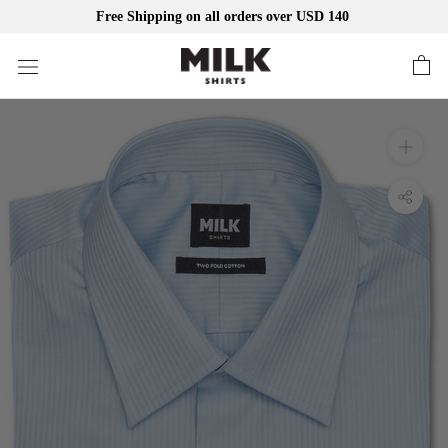
Free Shipping on all orders over USD 140
Skip
to
content