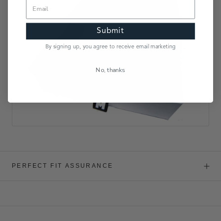
Submit
By signing up, you agree to receive email marketing
No, thanks
PERFECT FIT ASSURANCE