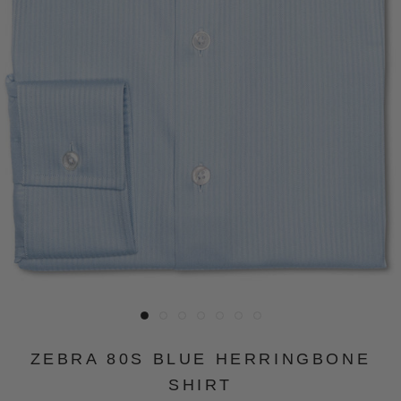
ZEBRA 80S BLUE HERRINGBONE
SHIRT