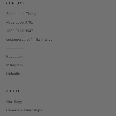
CONTACT
Schedule a Fitting
+852 6535 3781
+852 9122 9547
customercare@milkshirts.com
—————
Facebook
Instagram
LinkedIn
ABOUT
Our Story
Careers & Internships