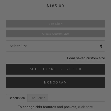
$185.00
Size Chart
Create Custom Size
Select Size
Load saved custom size
ADD TO CART
$185.00
MONOGRAM
Description
The Fabric
To change shirt features and pockets,
click here.