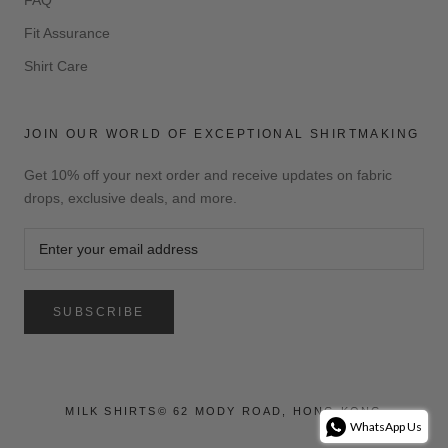
FAQ
Fit Assurance
Shirt Care
JOIN OUR WORLD OF EXCEPTIONAL SHIRTMAKING
Get 10% off your next order and receive updates on fabric
drops, exclusive deals, and more.
SUBSCRIBE
MILK SHIRTS© 62 MODY ROAD, HONG KONG
WhatsApp Us