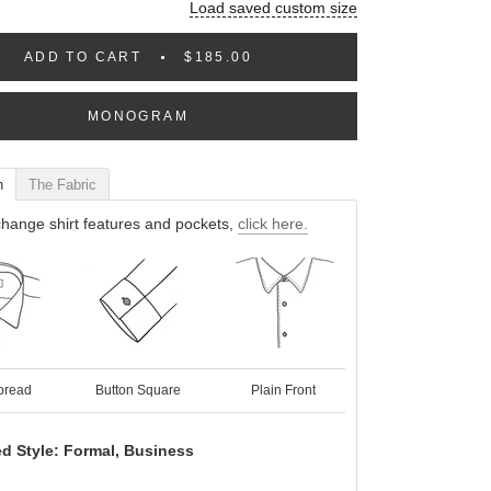
Load saved custom size
ADD TO CART
$185.00
MONOGRAM
n
The Fabric
hange shirt features and pockets,
click here.
pread
Button Square
Plain Front
d Style: Formal, Business