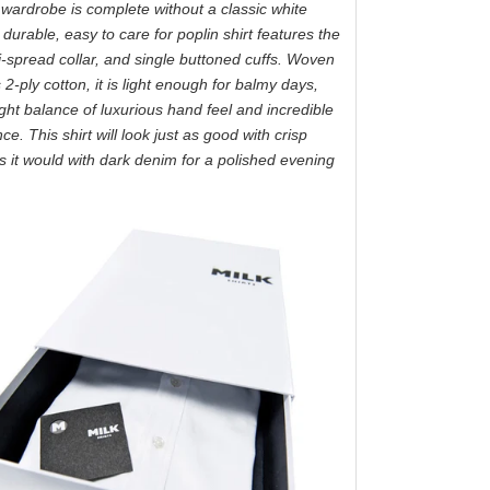
wardrobe is complete without a classic white
s durable, easy to care for poplin shirt features the
i-spread collar, and single buttoned cuffs. Woven
2-ply cotton, it is light enough for balmy days,
ight balance of luxurious hand feel and incredible
e. This shirt will look just as good with crisp
as it would with dark denim for a polished evening