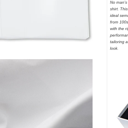
No man’s 
shirt. Thi
ideal sem
from 100s 
with the r
performanc
tailoring 
look.