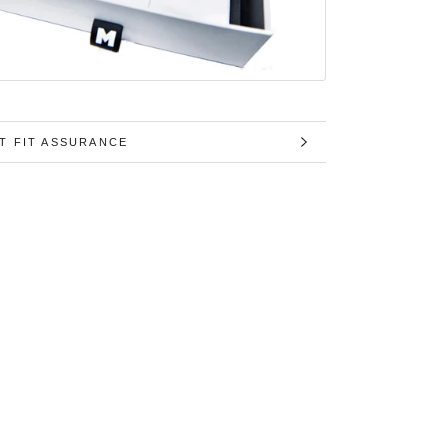
T FIT ASSURANCE
MAGES