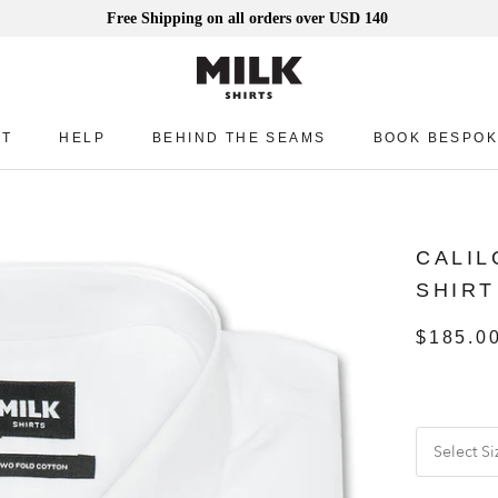
Free Shipping on all orders over USD 140
UT
HELP
BEHIND THE SEAMS
BOOK BESPOK
UT
HELP
BEHIND THE SEAMS
BOOK BESPOK
CALIL
SHIRT
$185.0
Select Si