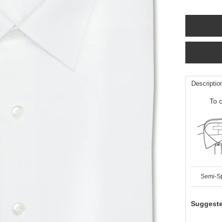
Descriptio
To c
Semi-S
Suggeste