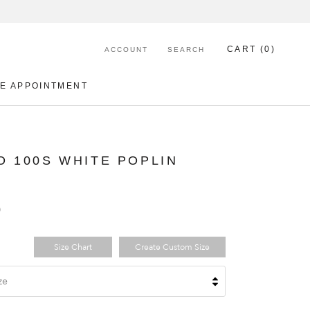
CART (
0
)
ACCOUNT
SEARCH
E APPOINTMENT
E APPOINTMENT
O 100S WHITE POPLIN
0
Size Chart
Create Custom Size
ze