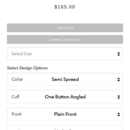
$165.00
Size Chart
Create Custom Size
Select Size
Select Design Options
Collar
Cuff
Front