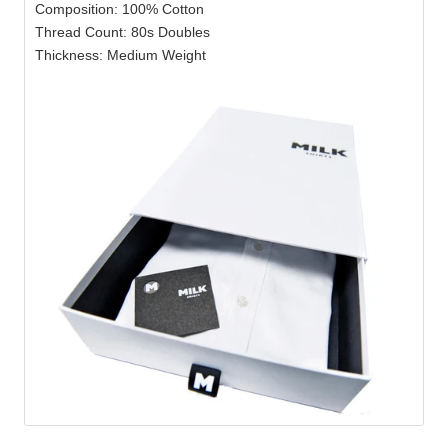
Composition: 100% Cotton
Thread Count: 80s Doubles
Thickness: Medium Weight