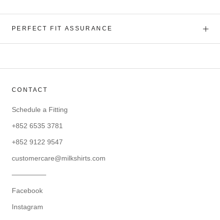
PERFECT FIT ASSURANCE
CONTACT
Schedule a Fitting
+852 6535 3781
+852 9122 9547
customercare@milkshirts.com
—————
Facebook
Instagram