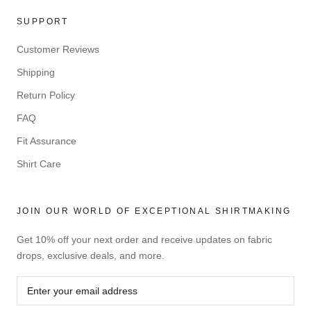
SUPPORT
Customer Reviews
Shipping
Return Policy
FAQ
Fit Assurance
Shirt Care
JOIN OUR WORLD OF EXCEPTIONAL SHIRTMAKING
Get 10% off your next order and receive updates on fabric
drops, exclusive deals, and more.