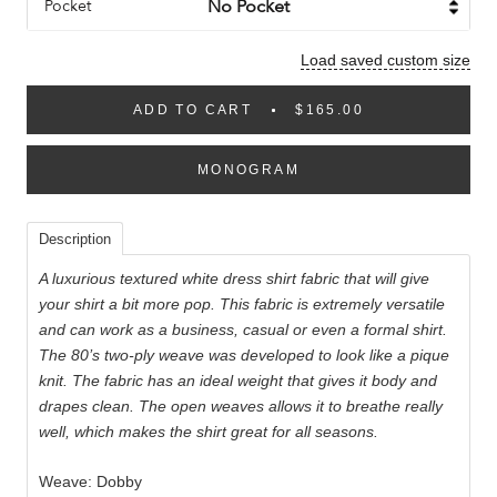
Pocket
Load saved custom size
ADD TO CART
$165.00
MONOGRAM
Description
A luxurious textured white dress shirt fabric that will give
your shirt a bit more pop. This fabric is extremely versatile
and can work as a business, casual or even a formal shirt.
The 80’s two-ply weave was developed to look like a pique
knit. The fabric has an ideal weight that gives it body and
drapes clean. The open weaves allows it to breathe really
well, which makes the shirt great for all seasons.
Weave: Dobby