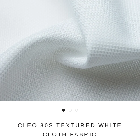
CLEO 80S TEXTURED WHITE
CLOTH FABRIC