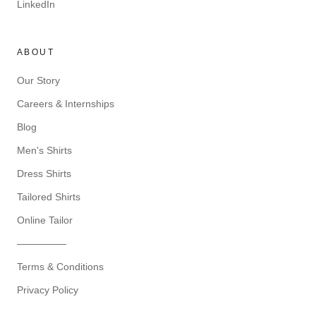
LinkedIn
ABOUT
Our Story
Careers & Internships
Blog
Men's Shirts
Dress Shirts
Tailored Shirts
Online Tailor
—————
Terms & Conditions
Privacy Policy