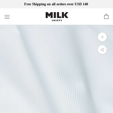
Free Shipping on all orders over USD 140
Skip
to
content