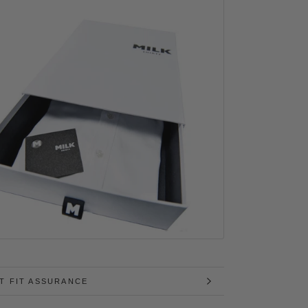
T FIT ASSURANCE
MAGES