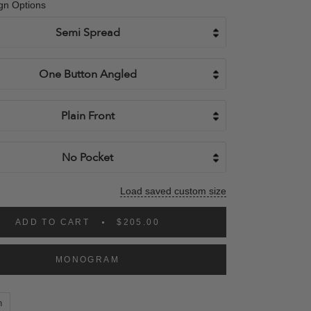
gn Options
Load saved custom size
ADD TO CART
$205.00
MONOGRAM
n