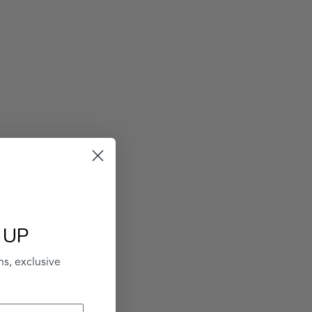
 UP
ns, exclusive