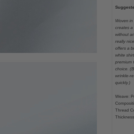
Suggeste
Woven in I
creates a 
without an
really nic
offers a br
white shir
premium fo
choice. (B
wrinkle-re
quickly.)
Weave: Po
Composit
Thread C
Thickness