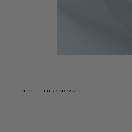
PERFECT FIT ASSURANCE