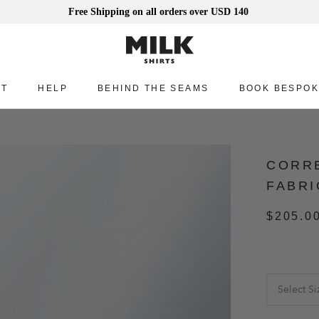
Free Shipping on all orders over USD 140
UT
HELP
BEHIND THE SEAMS
BOOK BESPOK
UT
HELP
BEHIND THE SEAMS
BOOK BESPOK
CORRE
FABRI
$205.0
Select Si