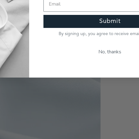
Submit
By signing up, you agree to receive ema
No, thanks