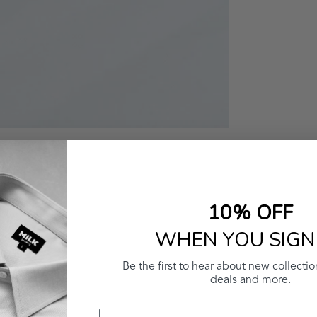
10% OFF
WHEN YOU SIGN
Be the first to hear about new collectio
deals and more.