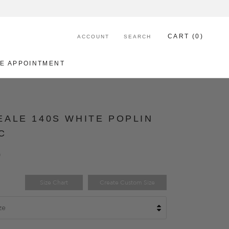
CART (
0
)
ACCOUNT
SEARCH
E APPOINTMENT
E APPOINTMENT
ALE 140S WHITE POPLIN
C
0
Size Chart
Create Custom Size
ze