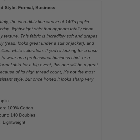
d Style: Formal, Business
taly, the incredibly fine weave of 140’s poplin
crisp, lightweight shirt that appears totally clean
y texture. This fabric is incredibly soft and drapes
ely (read: looks great under a suit or jacket), and
illiant white coloration. If you’re looking for a crisp
t to wear as a professional business shirt, or a
rmal shirt for a big event, this one will be a great
ecause of its high thread count, it’s not the most
sistant style, but once ironed it looks sharp very
plin
ion: 100% Cotton
ount: 140 Doubles
: Lightweight