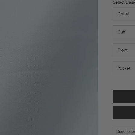
Select Desi
Collar
Cuff
Front
Pocket
Descriptio