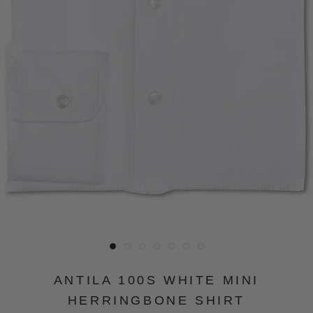
ANTILA 100S WHITE MINI
HERRINGBONE SHIRT