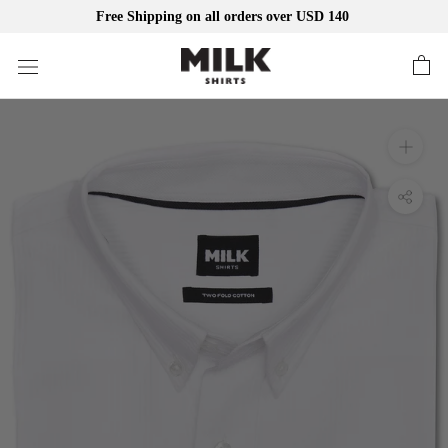
Free Shipping on all orders over USD 140
Skip
to
content