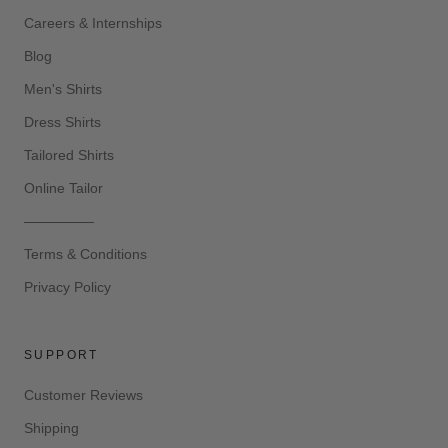
Careers & Internships
Blog
Men's Shirts
Dress Shirts
Tailored Shirts
Online Tailor
—————
Terms & Conditions
Privacy Policy
SUPPORT
Customer Reviews
Shipping