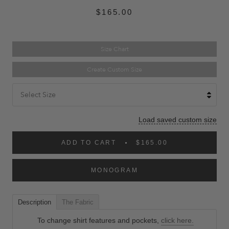
$165.00
Size Chart
Create Custom Size
Select Size
Load saved custom size
ADD TO CART
$165.00
MONOGRAM
Description
The Fabric
To change shirt features and pockets,
click here.