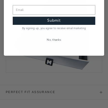
Submit
By signing up, you agree to receive email marketing
No, thanks
PERFECT FIT ASSURANCE