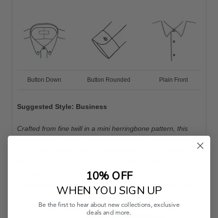
Button Down
Button Rounded
Plain Front
Suggested Style: Business
Crafted from fine twill in a mini herringbone pattern, this
shirt features a classic button down collar, single buttoned
cuffs, and a single chest pocket to store your essentials.
This wardrobe staple is perfectly suited for office dressing.
10% OFF
Left open at the collar and worn under fine knitwear this
style will add a sophisticated touch to your work wardrobe.
WHEN YOU SIGN UP
Be the first to hear about new collections, exclusive
deals and more.