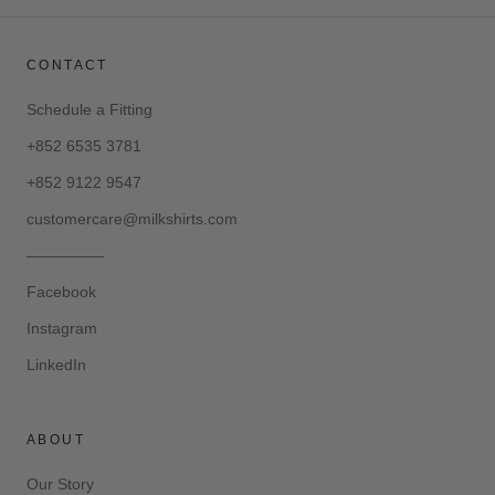
CONTACT
Schedule a Fitting
+852 6535 3781
+852 9122 9547
customercare@milkshirts.com
—————
Facebook
Instagram
LinkedIn
ABOUT
Our Story