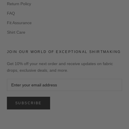
Return Policy
FAQ
Fit Assurance
Shirt Care
JOIN OUR WORLD OF EXCEPTIONAL SHIRTMAKING
Get 10% off your next order and receive updates on fabric
drops, exclusive deals, and more.
SUBSCRIBE