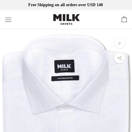
Free Shipping on all orders over USD 140
Skip
to
content