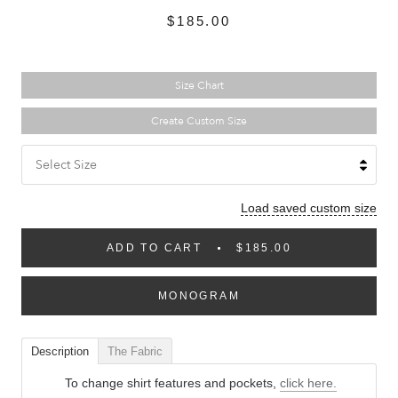
$185.00
Size Chart
Create Custom Size
Select Size
Load saved custom size
ADD TO CART
$185.00
MONOGRAM
Description
The Fabric
To change shirt features and pockets,
click here.