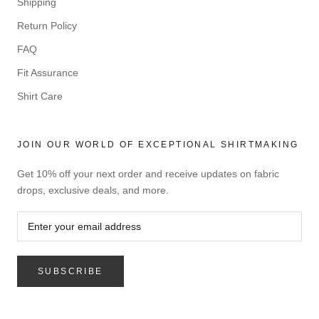
Shipping
Return Policy
FAQ
Fit Assurance
Shirt Care
JOIN OUR WORLD OF EXCEPTIONAL SHIRTMAKING
Get 10% off your next order and receive updates on fabric
drops, exclusive deals, and more.
SUBSCRIBE