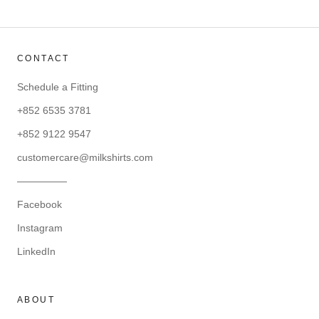
CONTACT
Schedule a Fitting
+852 6535 3781
+852 9122 9547
customercare@milkshirts.com
—————
Facebook
Instagram
LinkedIn
ABOUT