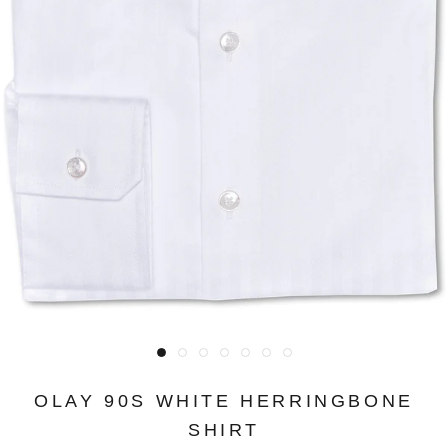
OLAY 90S WHITE HERRINGBONE
SHIRT