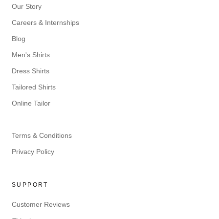
Our Story
Careers & Internships
Blog
Men's Shirts
Dress Shirts
Tailored Shirts
Online Tailor
—————
Terms & Conditions
Privacy Policy
SUPPORT
Customer Reviews