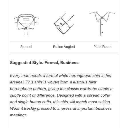
Spread
Button Angled
Plain Front
Suggested Style: Formal, Business
Every man needs a formal white herringbone shirt in his
arsenal. This shirt is woven from a lustrous faint
herringbone pattern, giving the classic wardrobe staple a
subtle point of difference. Designed with a spread collar
and single button cuffs, this shirt will match most suiting.
Wear it freshly pressed to impress at important business
meetings.