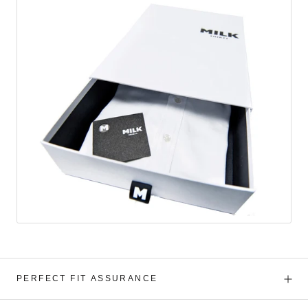
PERFECT FIT ASSURANCE