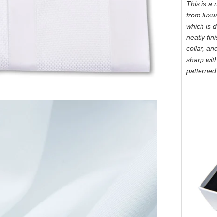
This is a 
from luxur
which is d
neatly fin
collar, an
sharp wit
patterned 