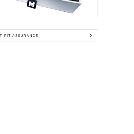
T FIT ASSURANCE
MAGES