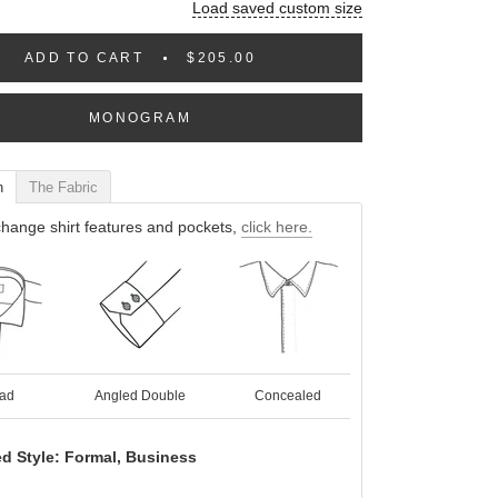
Load saved custom size
ADD TO CART
$205.00
MONOGRAM
n
The Fabric
hange shirt features and pockets,
click here.
ad
Angled Double
Concealed
d Style: Formal, Business