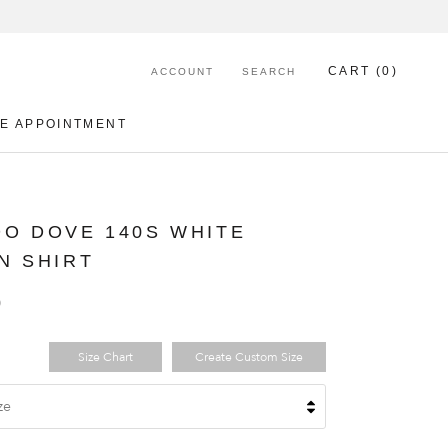
CART (
0
)
ACCOUNT
SEARCH
E APPOINTMENT
E APPOINTMENT
O DOVE 140S WHITE
N SHIRT
0
Size Chart
Create Custom Size
ze