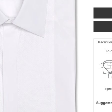
Descriptio
To c
Spre
Suggeste