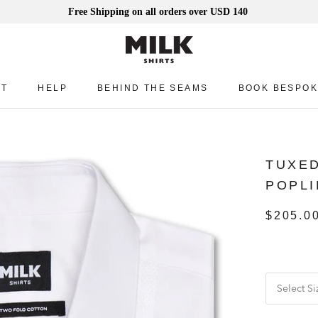
Free Shipping on all orders over USD 140
UT
HELP
BEHIND THE SEAMS
BOOK BESPOK
UT
HELP
BEHIND THE SEAMS
BOOK BESPOK
TUXED
POPLI
$205.0
Select Si