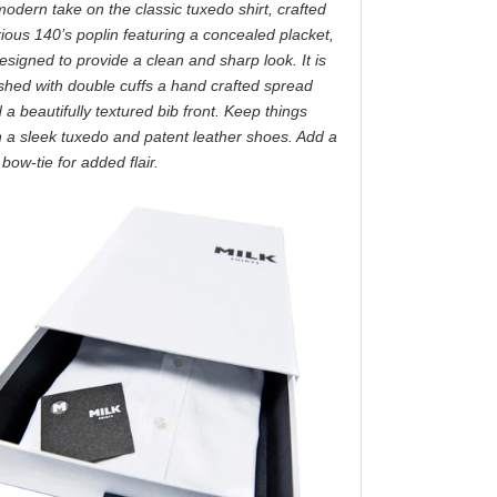
modern take on the classic tuxedo shirt, crafted
ious 140’s poplin featuring a concealed placket,
esigned to provide a clean and sharp look. It is
ished with double cuffs a hand crafted spread
d a beautifully textured bib front. Keep things
h a sleek tuxedo and patent leather shoes. Add a
bow-tie for added flair.