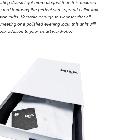
rting doesn’t get more elegant than this textured
cquard featuring the perfect semi-spread collar and
ton cuffs. Versatile enough to wear for that all
meeting or a polished evening look, this shirt will
eek addition to your smart wardrobe.