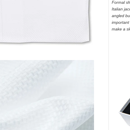
Formal shi
Italian ja
angled but
important 
make a sl