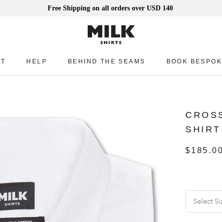
Free Shipping on all orders over USD 140
UT
HELP
BEHIND THE SEAMS
BOOK BESPOK
UT
HELP
BEHIND THE SEAMS
BOOK BESPOK
CROSS
SHIRT
$185.0
Select Si