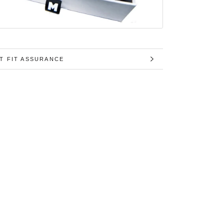
T FIT ASSURANCE
MAGES