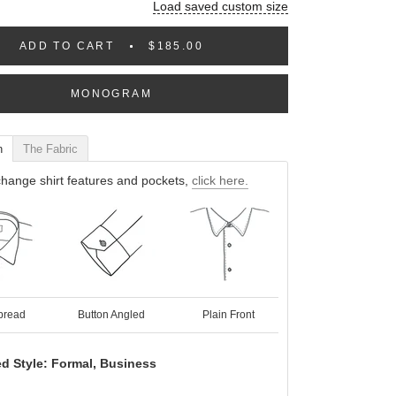
Load saved custom size
ADD TO CART
$185.00
MONOGRAM
n
The Fabric
hange shirt features and pockets,
click here.
pread
Button Angled
Plain Front
d Style: Formal, Business