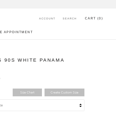
CART (
0
)
ACCOUNT
SEARCH
E APPOINTMENT
E APPOINTMENT
 90S WHITE PANAMA
0
Size Chart
Create Custom Size
ze