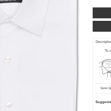
Descriptio
To c
Semi-S
Suggeste