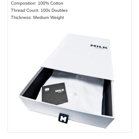
Composition: 100% Cotton
Thread Count: 100s Doubles
Thickness: Medium Weight