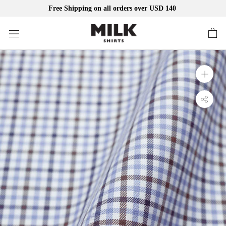
Free Shipping on all orders over USD 140
Skip
to
content