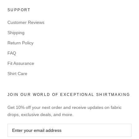
SUPPORT
Customer Reviews
Shipping
Return Policy
FAQ
Fit Assurance
Shirt Care
JOIN OUR WORLD OF EXCEPTIONAL SHIRTMAKING
Get 10% off your next order and receive updates on fabric
drops, exclusive deals, and more.