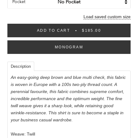
Pocket
Load saved custom size
ADD TO CART
$185.00
MONOGRAM
Description
An easy-going deep brown and blue multi check, this fabric
is woven in Europe with a 100s two-ply thread count. A
perennial favourite, this fabric combines supreme comfort,
incredible performance and the optimum weight. The fine
twill weave gives it a sharp look, while retaining good
wrinkle-resistance. This shirt is sure to become a staple in
your business casual wardrobe.
Weave: Twill