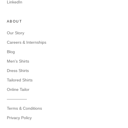
LinkedIn
ABOUT
Our Story
Careers & Internships
Blog
Men's Shirts
Dress Shirts
Tailored Shirts
Online Tailor
—————
Terms & Conditions
Privacy Policy