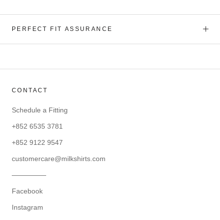
PERFECT FIT ASSURANCE
CONTACT
Schedule a Fitting
+852 6535 3781
+852 9122 9547
customercare@milkshirts.com
—————
Facebook
Instagram