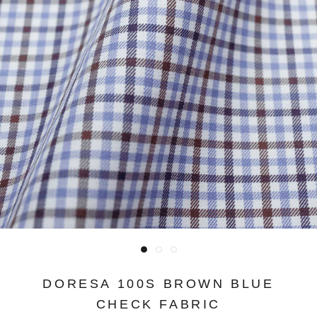
DORESA 100S BROWN BLUE
CHECK FABRIC