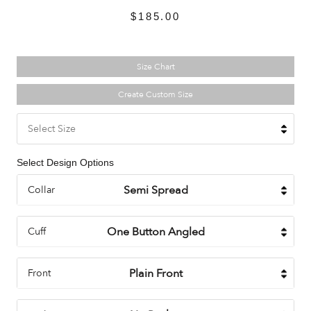
$185.00
Size Chart
Create Custom Size
Select Size
Select Design Options
Collar
Cuff
Front