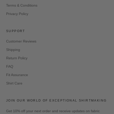
Terms & Conditions
Privacy Policy
SUPPORT
Customer Reviews
Shipping
Return Policy
FAQ
Fit Assurance
Shirt Care
JOIN OUR WORLD OF EXCEPTIONAL SHIRTMAKING
Get 10% off your next order and receive updates on fabric