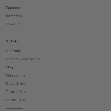
Facebook
Instagram
LinkedIn
ABOUT
Our Story
Careers & Internships
Blog
Men's Shirts
Dress Shirts
Tailored Shirts
Online Tailor
—————