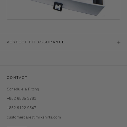
PERFECT FIT ASSURANCE
CONTACT
Schedule a Fitting
+852 6535 3781
+852 9122 9547
customercare@milkshirts.com
—————