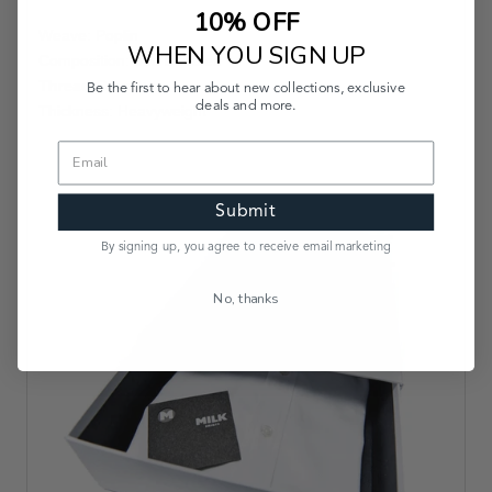
10% OFF
Weave: Poplin
WHEN YOU SIGN UP
Composition: 80s Doubles
Thread Count:
Be the first to hear about new collections, exclusive
deals and more.
Thickness: Heavyweight
Submit
By signing up, you agree to receive email marketing
No, thanks