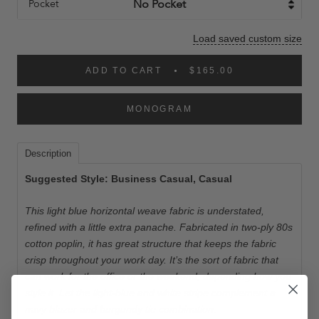
Pocket
Load saved custom size
ADD TO CART
$165.00
MONOGRAM
Description
Suggested Style: Business Casual, Casual
This light blue horizontal weave fabric is understated,
refined with a little extra panache. Fabricated in two-ply 80s
cotton poplin, it has great structure that keeps the fabric
crisp throughout your work day. It’s the sort of fabric that
can work for the office or the weekend, depending how you
style it. Let the light-blue and white stripe complement a
navy blazer and burgundy tie combination.