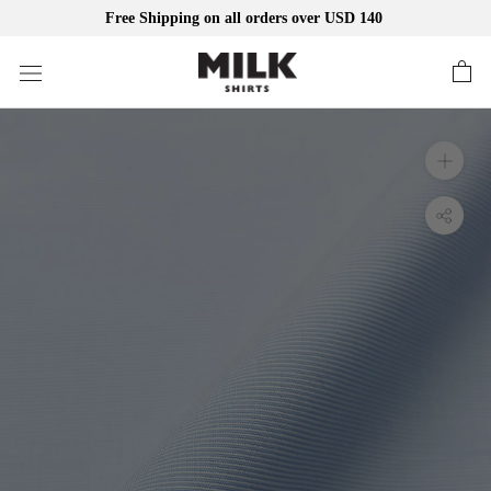
Free Shipping on all orders over USD 140
Skip
to
content