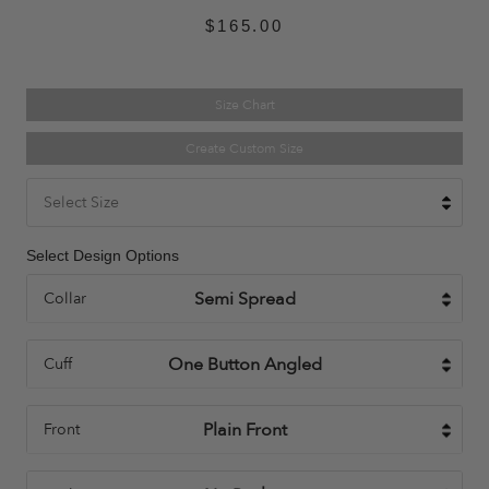
$165.00
Size Chart
Create Custom Size
Select Size
Select Design Options
Collar
Cuff
Front