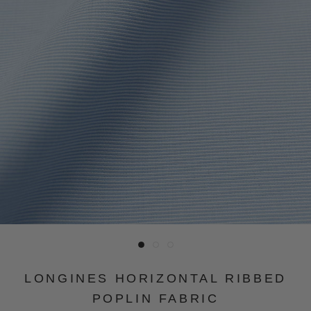
LONGINES HORIZONTAL RIBBED
POPLIN FABRIC